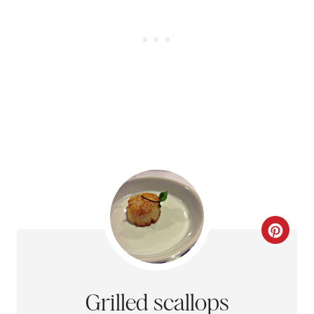
N
C
R
E
Grilled scallops