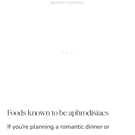
Foods known to be aphrodisiacs
If you're planning a romantic dinner or