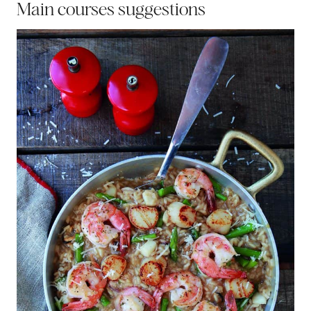
Main courses suggestions