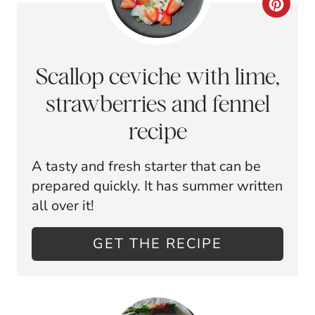
C
E
R
S
E
Scallop ceviche with lime,
T
A
strawberries and fennel
P
T
recipe
I
E
N
A tasty and fresh starter that can be
P
prepared quickly. It has summer written
I
all over it!
N
GET THE RECIPE
T
E