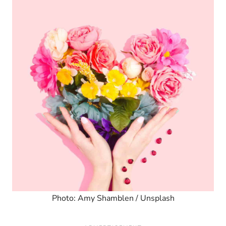
Photo: Amy Shamblen / Unsplash