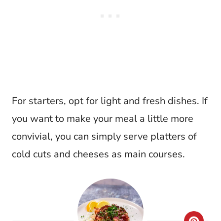
For starters, opt for light and fresh dishes. If
you want to make your meal a little more
convivial, you can simply serve platters of
cold cuts and cheeses as main courses.