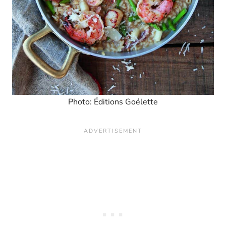
Photo: Éditions Goélette