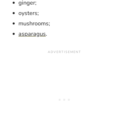
ginger;
oysters;
mushrooms;
asparagus
.