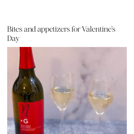
Bites and appetizers for Valentine's
Day