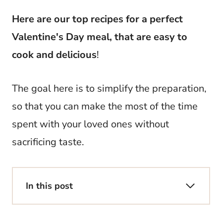
Here are our top recipes for a perfect
Valentine's Day meal, that are easy to
cook and delicious
!
The goal here is to simplify the preparation,
so that you can make the most of the time
spent with your loved ones without
sacrificing taste.
In this post