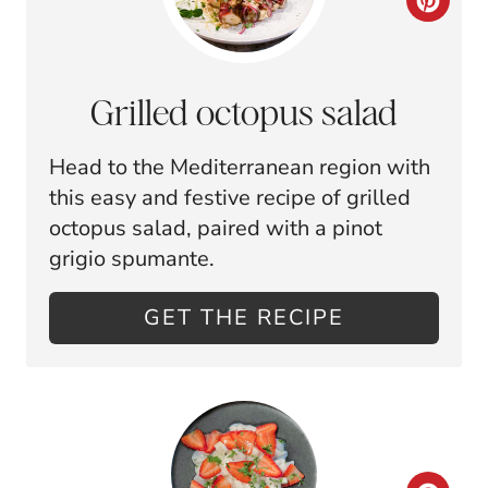
C
R
E
Grilled octopus salad
A
Head to the Mediterranean region with
T
this easy and festive recipe of grilled
E
octopus salad, paired with a pinot
grigio spumante.
P
I
GET THE RECIPE
N
T
E
R