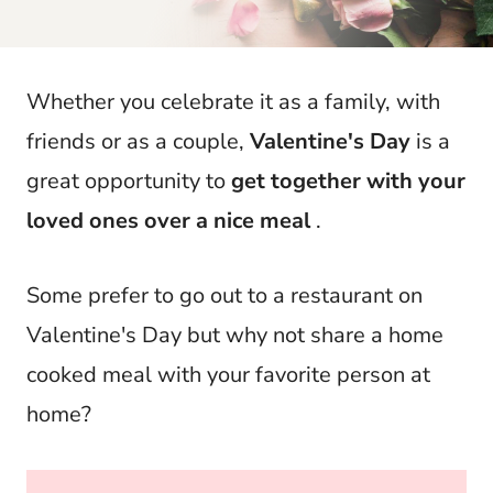
t
Whether you celebrate it as a family, with
friends or as a couple,
Valentine's Day
is a
great opportunity to
get together with your
loved ones over a nice meal
.
Some prefer to go out to a restaurant on
Valentine's Day but why not share a home
cooked meal with your favorite person at
home?