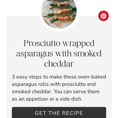
R
E
C
S
R
T
E
Prosciutto wrapped
P
A
asparagus with smoked
I
T
cheddar
N
E
3 easy steps to make these oven-baked
P
asparagus rolls with prosciutto and
I
smoked cheddar. You can serve them
as an appetizer or a side dish.
N
T
GET THE RECIPE