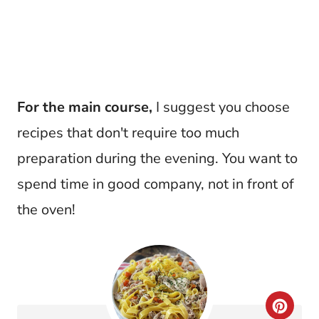
For the main course,
I suggest you choose
recipes that don't require too much
preparation during the evening. You want to
spend time in good company, not in front of
the oven!
C