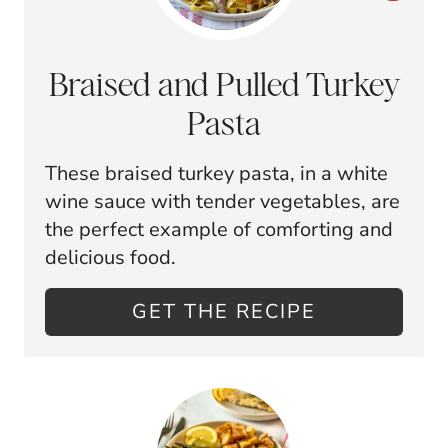
R
E
Braised and Pulled Turkey
A
Pasta
T
These braised turkey pasta, in a white
E
wine sauce with tender vegetables, are
P
the perfect example of comforting and
delicious food.
I
N
GET THE RECIPE
T
E
R