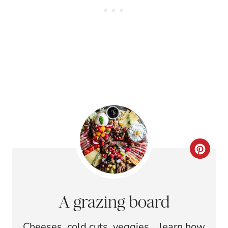
C
R
E
A grazing board
A
Cheeses, cold cuts, veggies... learn how