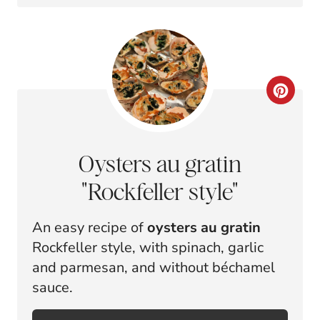
E
P
P
I
I
N
N
C
T
R
E
E
Oysters au gratin
R
A
"Rockfeller style"
E
T
An easy recipe of
oysters au gratin
S
E
Rockfeller style, with spinach, garlic
T
P
and parmesan, and without béchamel
sauce.
P
I