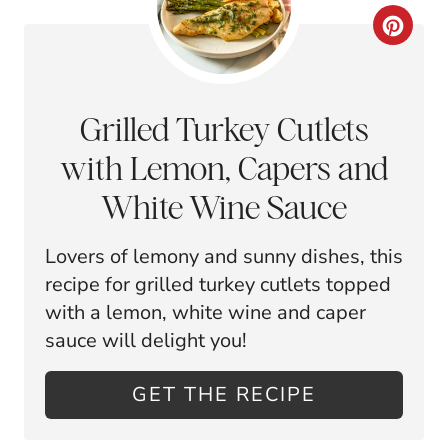
E
C
S
R
T
E
Grilled Turkey Cutlets
P
A
with Lemon, Capers and
I
T
White Wine Sauce
N
E
Lovers of lemony and sunny dishes, this
P
recipe for grilled turkey cutlets topped
I
with a lemon, white wine and caper
sauce will delight you!
N
T
GET THE RECIPE
E