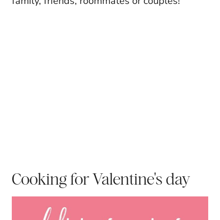
family, friends, roommates or couples!
Cooking for Valentine's day