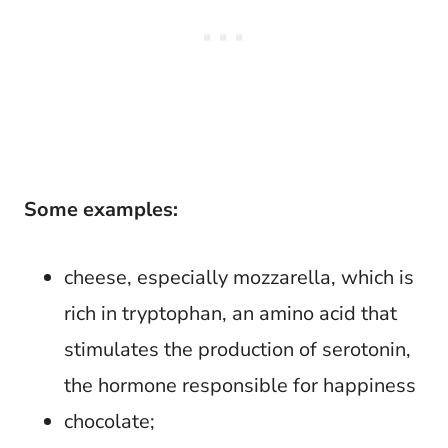
Some examples:
cheese, especially mozzarella, which is
rich in tryptophan, an amino acid that
stimulates the production of serotonin,
the hormone responsible for happiness
chocolate;