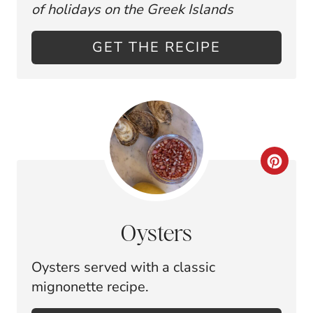
E
P
of holidays on the Greek Islands
P
I
GET THE RECIPE
I
N
N
T
E
C
R
R
E
E
S
Oysters
A
T
Oysters served with a classic
T
P
mignonette recipe.
E
I