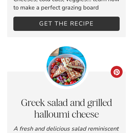
T
to make a perfect grazing board
E
GET THE RECIPE
P
I
N
T
C
E
R
R
E
E
Greek salad and grilled
A
S
halloumi cheese
T
T
A fresh and delicious salad reminiscent