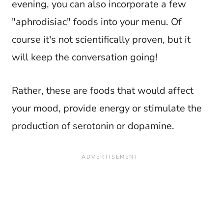
evening, you can also incorporate a few
"aphrodisiac" foods into your menu. Of
course it's not scientifically proven, but it
will keep the conversation going!
Rather, these are foods that would affect
your mood, provide energy or stimulate the
production of serotonin or dopamine.