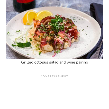
Grilled octopus salad and wine pairing