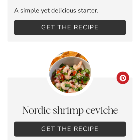
A
A simple yet delicious starter.
T
E
GET THE RECIPE
P
I
N
T
C
E
R
R
E
Nordic shrimp ceviche
E
A
S
GET THE RECIPE
T
T