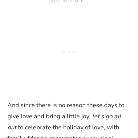
And since there is no reason these days to
give love and bring a little joy,
let's
go all
out
to celebrate the holiday of love, with