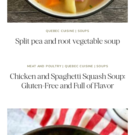
QUEBEC CUISINE
|
SOUPS
Split pea and root vegetable soup
MEAT AND POULTRY
|
QUEBEC CUISINE
|
SOUPS
Chicken and Spaghetti Squash Soup:
Gluten-Free and Full of Flavor