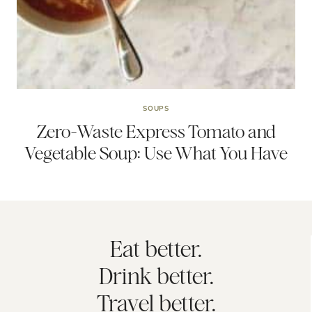
SOUPS
Zero-Waste Express Tomato and
Vegetable Soup: Use What You Have
Eat better.
Drink better.
Travel better.