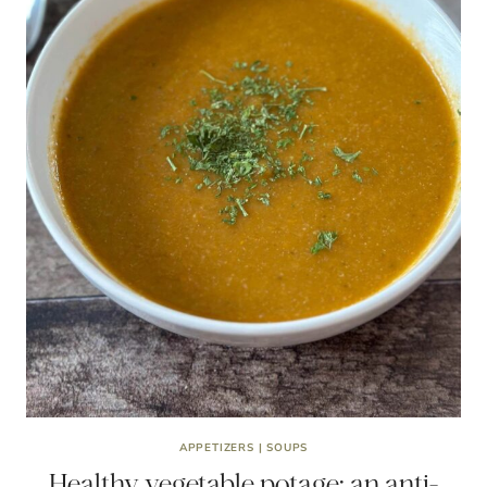
APPETIZERS
|
SOUPS
Healthy vegetable potage: an anti-