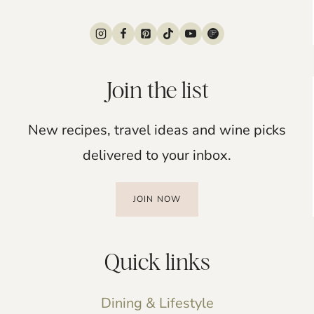
Join the list
New recipes, travel ideas and wine picks
delivered to your inbox.
JOIN NOW
Quick links
Dining & Lifestyle