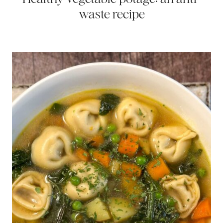
waste recipe