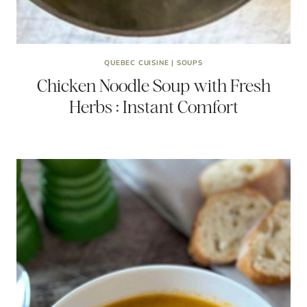
QUEBEC CUISINE
|
SOUPS
Chicken Noodle Soup with Fresh
Herbs : Instant Comfort