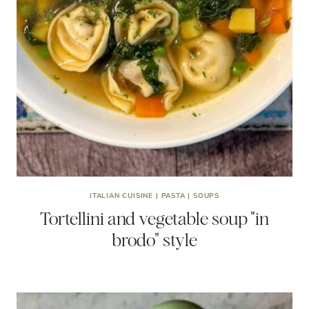
ITALIAN CUISINE
|
PASTA
|
SOUPS
Tortellini and vegetable soup "in
brodo" style