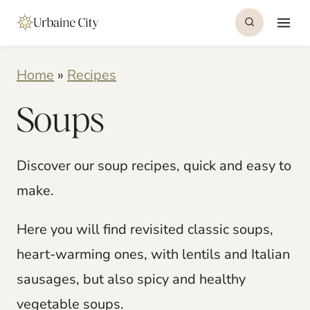
S
k
i
Home
»
Recipes
p
Soups
t
o
c
Discover our soup recipes, quick and easy to
o
make.
n
Here you will find revisited classic soups,
t
heart-warming ones, with lentils and Italian
e
sausages, but also spicy and healthy
n
vegetable soups.