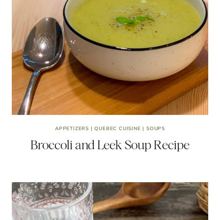
APPETIZERS
|
QUEBEC CUISINE
|
SOUPS
Broccoli and Leek Soup Recipe