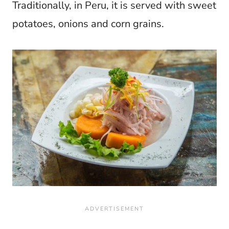
Traditionally, in Peru, it is served with sweet
potatoes, onions and corn grains.