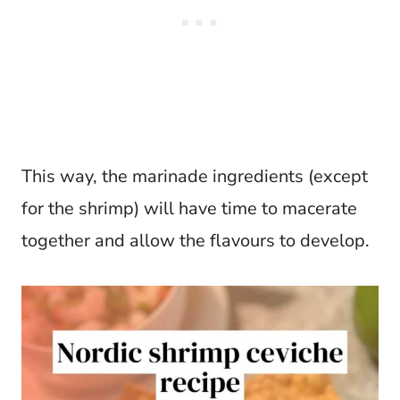
This way, the marinade ingredients (except
for the shrimp) will have time to macerate
together and allow the flavours to develop.