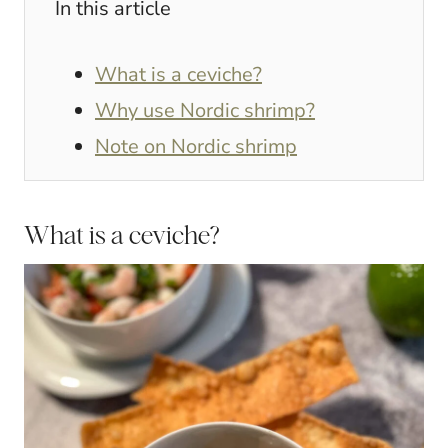
In this article
What is a ceviche?
Why use Nordic shrimp?
Note on Nordic shrimp
What is a ceviche?