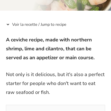
t
Voir la recette / Jump to recipe
A ceviche recipe, made with northern
shrimp, lime and cilantro, that can be
served as an appetizer or main course.
Not only is it delicious, but it's also a perfect
starter for people who don't want to eat
raw seafood or fish.