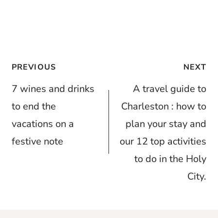
Post
PREVIOUS
NEXT
navigation
7 wines and drinks
A travel guide to
to end the
Charleston : how to
vacations on a
plan your stay and
festive note
our 12 top activities
to do in the Holy
City.