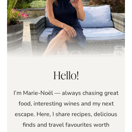
Hello!
I’m Marie-Noël — always chasing great
food, interesting wines and my next
escape. Here, I share recipes, delicious
finds and travel favourites worth