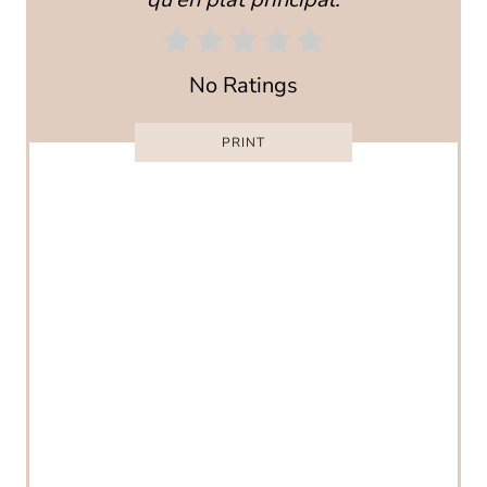
E
R
No Ratings
E
PRINT
S
T
P
I
N