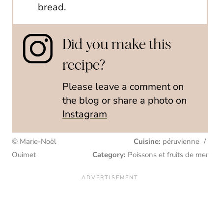
bread.
Did you make this
recipe?
Please leave a comment on
the blog or share a photo on
Instagram
© Marie-Noël
Cuisine:
péruvienne
/
Ouimet
Category:
Poissons et fruits de mer