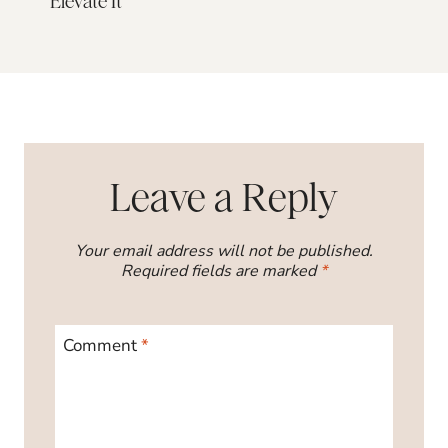
Elevate It
Leave a Reply
Your email address will not be published.
Required fields are marked
*
Comment
*