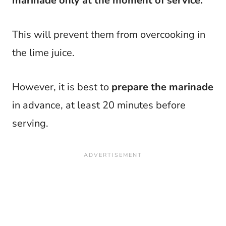
marinade only at the moment of service.
This will prevent them from overcooking in
the lime juice.
However, it is best to
prepare the marinade
in advance, at least 20 minutes before
serving.