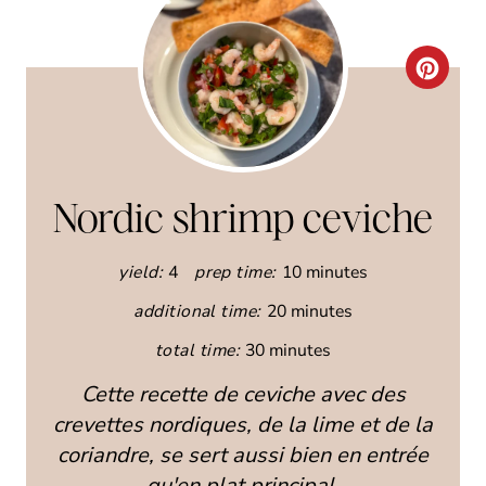
C
R
E
A
Nordic shrimp ceviche
T
yield:
4
prep time:
10 minutes
E
additional time:
20 minutes
P
total time:
30 minutes
I
Cette recette de ceviche avec des
N
crevettes nordiques, de la lime et de la
coriandre, se sert aussi bien en entrée
T
qu'en plat principal.