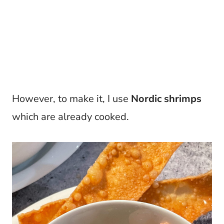
However, to make it, I use
Nordic shrimps
which are already cooked.