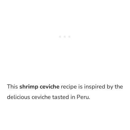
This
shrimp ceviche
recipe is inspired by the
delicious ceviche tasted in Peru.