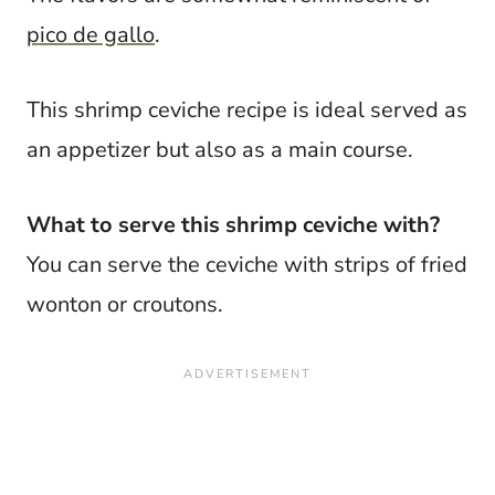
pico de gallo
.
This shrimp ceviche recipe is ideal served as
an appetizer but also as a main course.
What to serve this shrimp ceviche with?
You can serve the ceviche with strips of fried
wonton or croutons.