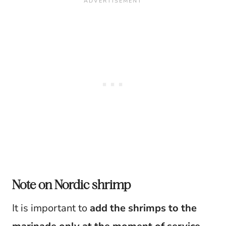
Note on Nordic shrimp
It is important to
add the shrimps to the