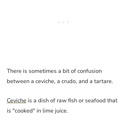
There is sometimes a bit of confusion
between a ceviche, a crudo, and a tartare.
Ceviche
is a dish of raw fish or seafood that
is "cooked" in lime juice.