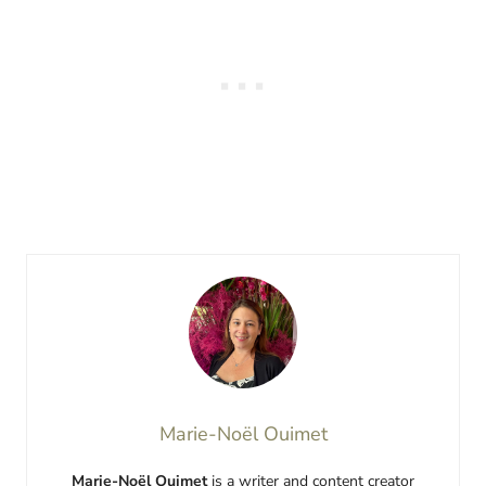
Marie-Noël Ouimet
Marie-Noël Ouimet
is a writer and content creator