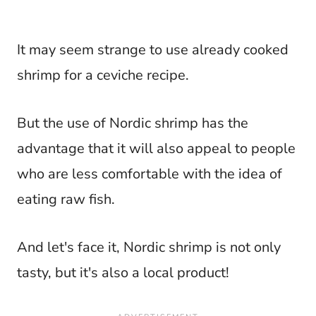
It may seem strange to use already cooked
shrimp for a ceviche recipe.
But the use of Nordic shrimp has the
advantage that it will also appeal to people
who are less comfortable with the idea of
eating raw fish.
And let's face it, Nordic shrimp is not only
tasty, but it's also a local product!