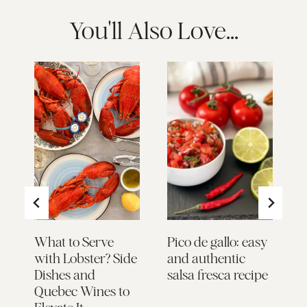
You'll Also Love...
What to Serve
Pico de gallo: easy
B
with Lobster? Side
and authentic
S
Dishes and
salsa fresca recipe
Quebec Wines to