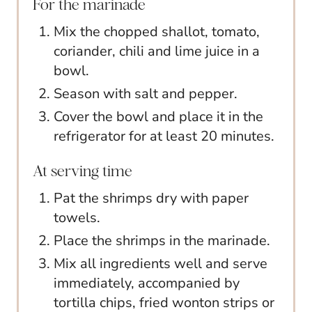
For the marinade
Mix the chopped shallot, tomato,
coriander, chili and lime juice in a
bowl.
Season with salt and pepper.
Cover the bowl and place it in the
refrigerator for at least 20 minutes.
At serving time
Pat the shrimps dry with paper
towels.
Place the shrimps in the marinade.
Mix all ingredients well and serve
immediately, accompanied by
tortilla chips, fried wonton strips or