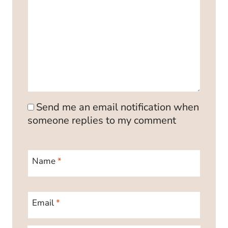
Send me an email notification when
someone replies to my comment
Name
*
Email
*