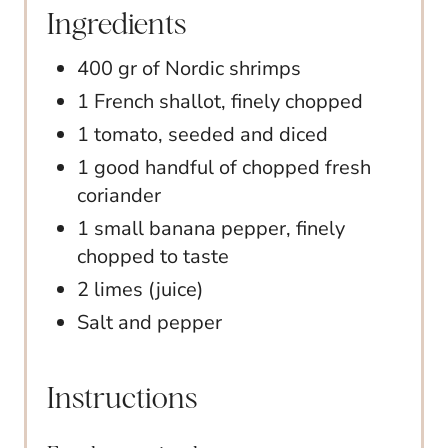
Ingredients
400 gr of Nordic shrimps
1 French shallot, finely chopped
1 tomato, seeded and diced
1 good handful of chopped fresh
coriander
1 small banana pepper, finely
chopped to taste
2 limes (juice)
Salt and pepper
Instructions