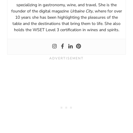
specializing in gastronomy, wine, and travel. She is the
founder of the digital magazine
Urbaine City
, where for over
10 years she has been highlighting the pleasures of the
table and the destinations that bring them to life. She also
holds the WSET Level 3 certification in wines and spirits.