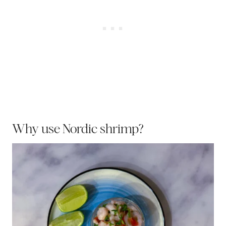
Why use Nordic shrimp?