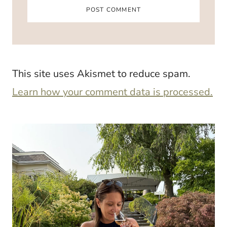
This site uses Akismet to reduce spam.
Learn how your comment data is processed.