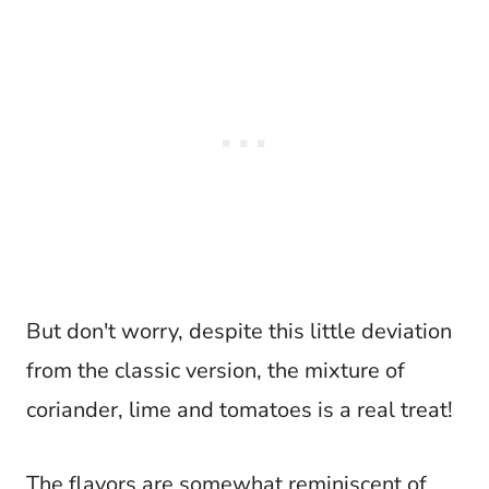
But don't worry, despite this little deviation
from the classic version, the mixture of
coriander, lime and tomatoes is a real treat!
The flavors are somewhat reminiscent of