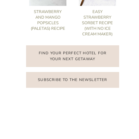
STRAWBERRY
EASY
AND MANGO
STRAWBERRY
POPSICLES
SORBET RECIPE
(PALETAS) RECIPE
(WITH NO ICE
CREAM MAKER)
FIND YOUR PERFECT HOTEL FOR
YOUR NEXT GETAWAY
SUBSCRIBE TO THE NEWSLETTER