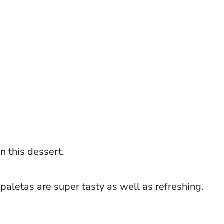
n this dessert.
paletas are super tasty as well as refreshing.