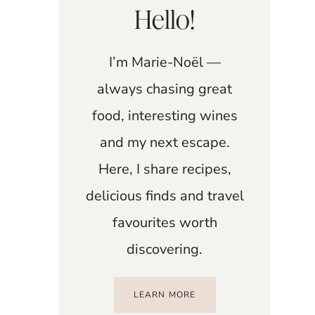
Hello!
I’m Marie-Noël —
always chasing great
food, interesting wines
and my next escape.
Here, I share recipes,
delicious finds and travel
favourites worth
discovering.
LEARN MORE