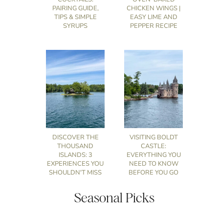
PAIRING GUIDE,
CHICKEN WINGS |
TIPS & SIMPLE
EASY LIME AND
SYRUPS
PEPPER RECIPE
DISCOVER THE
VISITING BOLDT
THOUSAND
CASTLE:
ISLANDS: 3
EVERYTHING YOU
EXPERIENCES YOU
NEED TO KNOW
SHOULDN'T MISS
BEFORE YOU GO
Seasonal Picks