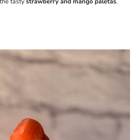
 the tasty
strawberry and mango
paletas
.