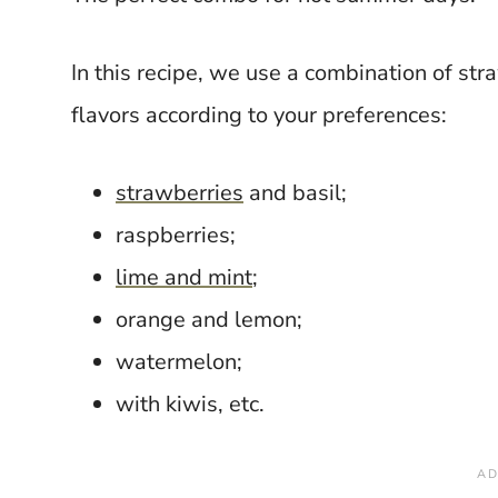
In this recipe, we use a combination of st
flavors according to your preferences:
strawberries
and basil;
raspberries;
lime and mint
;
orange and lemon;
watermelon;
with kiwis, etc.