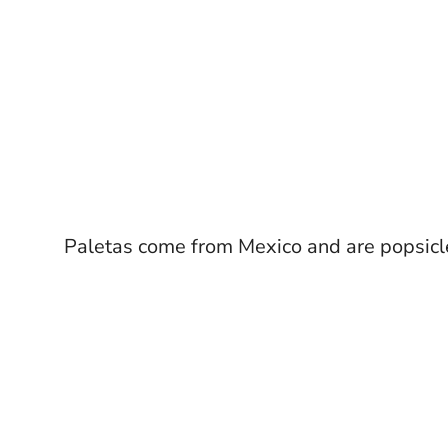
Paletas come from Mexico and are popsicle