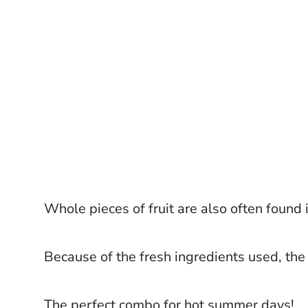
Whole pieces of fruit are also often found i
Because of the fresh ingredients used, the 
The perfect combo for hot summer days!