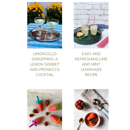
LIMONCELLO
EASY AND
SGROPPINO: A
REFRESHING LIME
LEMON SORBET
AND MINT
AND PROSECCO
LEMONADE
COCKTAIL
RECIPE