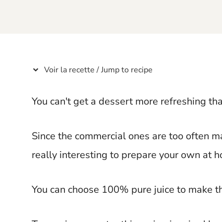
t
Voir la recette / Jump to recipe
You can't get a dessert more refreshing tha
Since the commercial ones are too often mad
really interesting to prepare your own at 
You can choose 100% pure juice to make t