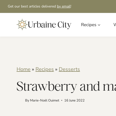
S
S
Get our best articles delivered
by email
!
k
k
i
i
Recipes
W
p
p
t
t
o
o
R
c
Home
»
Recipes
»
Desserts
e
o
Strawberry and man
c
n
i
t
By
Marie-Noël Ouimet
16 June 2022
p
e
e
n