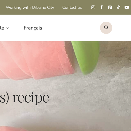
Working with Urbaine City
Contact us
le
Français
) recipe