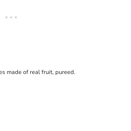
s made of real fruit, pureed.