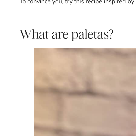
To convince you, try this recipe inspired by
What are paletas?