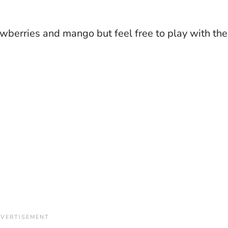
rawberries and mango but feel free to play with the