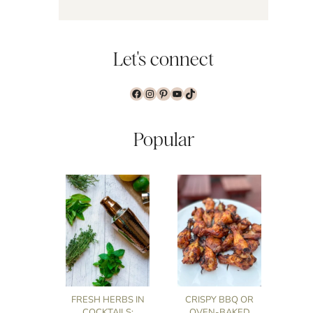
Let's connect
Facebook
Instagram
Pinterest
YouTube
TikTok
Popular
FRESH HERBS IN
CRISPY BBQ OR
COCKTAILS:
OVEN-BAKED