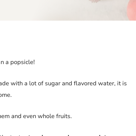
n a popsicle!
e with a lot of sugar and flavored water, it is
home.
hem and even whole fruits.