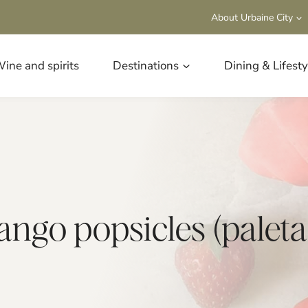
About Urbaine City
ine and spirits
Destinations
Dining & Lifesty
go popsicles (paletas