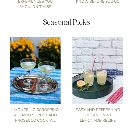
EXPERIENCES YOU
KNOW BEFORE YOU GO
SHOULDN'T MISS
Seasonal Picks
LIMONCELLO SGROPPINO:
EASY AND REFRESHING
A LEMON SORBET AND
LIME AND MINT
PROSECCO COCKTAIL
LEMONADE RECIPE