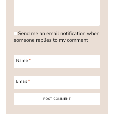
Send me an email notification when
someone replies to my comment
Name
*
Email
*