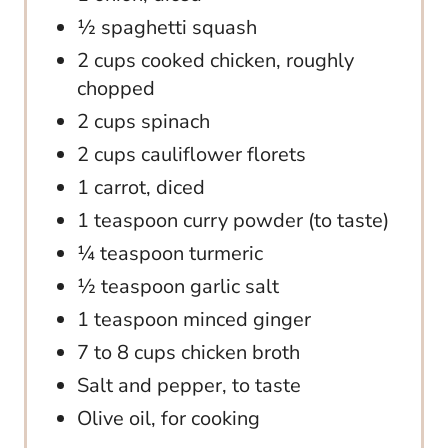
½ spaghetti squash
2 cups cooked chicken, roughly
chopped
2 cups spinach
2 cups cauliflower florets
1 carrot, diced
1 teaspoon curry powder (to taste)
¼ teaspoon turmeric
½ teaspoon garlic salt
1 teaspoon minced ginger
7 to 8 cups chicken broth
Salt and pepper, to taste
Olive oil, for cooking