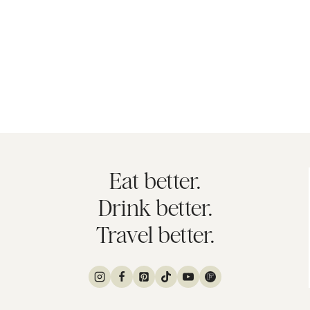
Eat better.
Drink better.
Travel better.