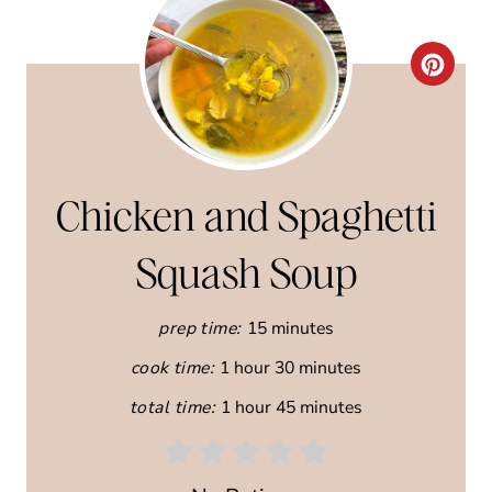
C
R
E
A
Chicken and Spaghetti
T
Squash Soup
E
prep time:
15 minutes
P
cook time:
1 hour
30 minutes
I
total time:
1 hour
45 minutes
N
T