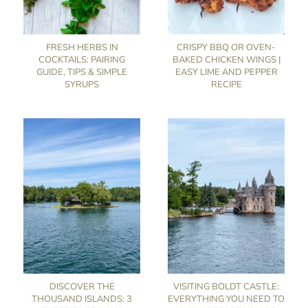
FRESH HERBS IN
CRISPY BBQ OR OVEN-
COCKTAILS: PAIRING
BAKED CHICKEN WINGS |
GUIDE, TIPS & SIMPLE
EASY LIME AND PEPPER
SYRUPS
RECIPE
DISCOVER THE
VISITING BOLDT CASTLE:
THOUSAND ISLANDS: 3
EVERYTHING YOU NEED TO