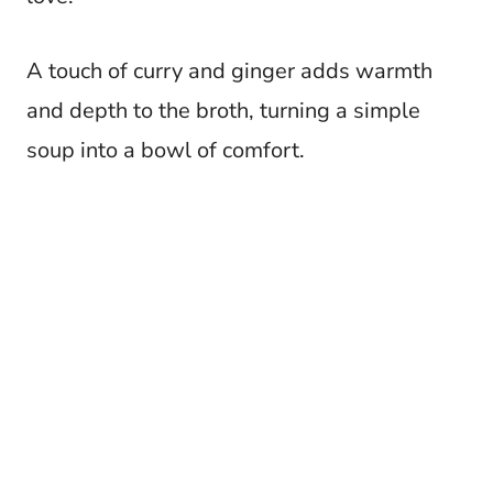
A touch of curry and ginger adds warmth
and depth to the broth, turning a simple
soup into a bowl of comfort.