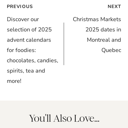
Post
PREVIOUS
NEXT
navigation
Discover our
Christmas Markets
selection of 2025
2025 dates in
advent calendars
Montreal and
for foodies:
Quebec
chocolates, candies,
spirits, tea and
more!
You'll Also Love...