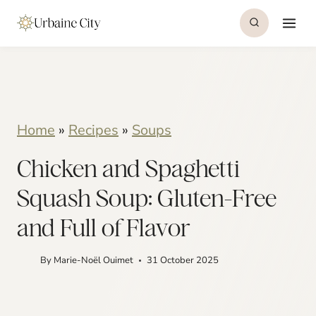
S
S
k
k
i
i
p
p
t
t
Home
»
Recipes
»
Soups
o
o
Chicken and Spaghetti
R
c
e
o
Squash Soup: Gluten-Free
c
n
and Full of Flavor
i
t
By
Marie-Noël Ouimet
31 October 2025
p
e
e
n