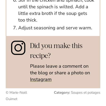
Stir in the chicken and spinach; cook
until the spinach is wilted. Add a
little extra broth if the soup gets
too thick.
Adjust seasoning and serve warm.
Did you make this
recipe?
Please leave a comment on
the blog or share a photo on
Instagram
© Marie-Noël
Category:
Soupes et potages
Ouimet