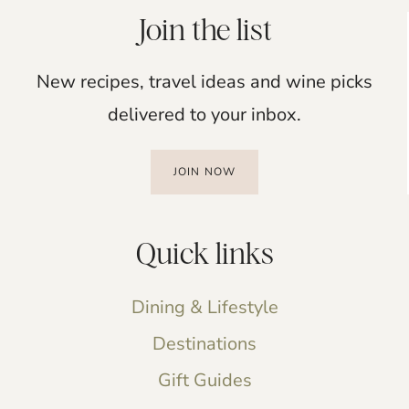
Join the list
New recipes, travel ideas and wine picks
delivered to your inbox.
JOIN NOW
Quick links
Dining & Lifestyle
Destinations
Gift Guides