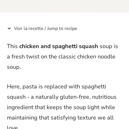
t
Voir la recette / Jump to recipe
This
chicken and spaghetti squash
soup is
a fresh twist on the classic chicken noodle
soup.
Here, pasta is replaced with spaghetti
squash - a naturally gluten-free, nutritious
ingredient that keeps the soup light while
maintaining that satisfying texture we all
love.