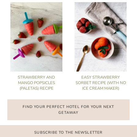
STRAWBERRY AND
EASY STRAWBERRY
MANGO POPSICLES
SORBET RECIPE (WITH NO
(PALETAS) RECIPE
ICE CREAM MAKER)
FIND YOUR PERFECT HOTEL FOR YOUR NEXT
GETAWAY
SUBSCRIBE TO THE NEWSLETTER