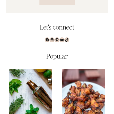
Let's connect
Facebook
Instagram
Pinterest
YouTube
TikTok
Popular