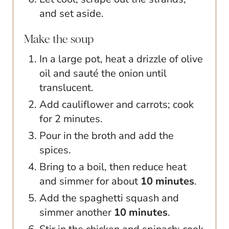
and set aside.
Make the soup
In a large pot, heat a drizzle of olive
oil and sauté the onion until
translucent.
Add cauliflower and carrots; cook
for 2 minutes.
Pour in the broth and add the
spices.
Bring to a boil, then reduce heat
and simmer for about
10 minutes
.
Add the spaghetti squash and
simmer another
10 minutes
.