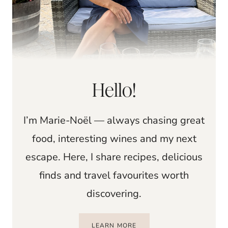
Hello!
I’m Marie-Noël — always chasing great
food, interesting wines and my next
escape. Here, I share recipes, delicious
finds and travel favourites worth
discovering.
LEARN MORE