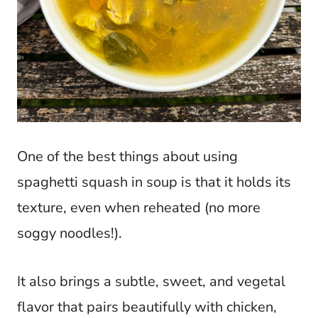
One of the best things about using
spaghetti squash in soup is that it holds its
texture, even when reheated (no more
soggy noodles!).
It also brings a subtle, sweet, and vegetal
flavor that pairs beautifully with chicken,