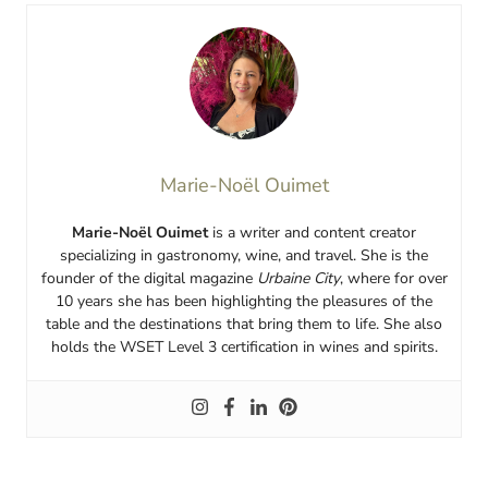
Marie-Noël Ouimet
Marie-Noël Ouimet
is a writer and content creator
specializing in gastronomy, wine, and travel. She is the
founder of the digital magazine
Urbaine City
, where for over
10 years she has been highlighting the pleasures of the
table and the destinations that bring them to life. She also
holds the WSET Level 3 certification in wines and spirits.