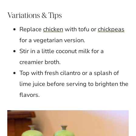
Variations & Tips
Replace
chicken
with tofu or
chickpeas
for a vegetarian version.
Stir in a little coconut milk for a
creamier broth.
Top with fresh cilantro or a splash of
lime juice before serving to brighten the
flavors.