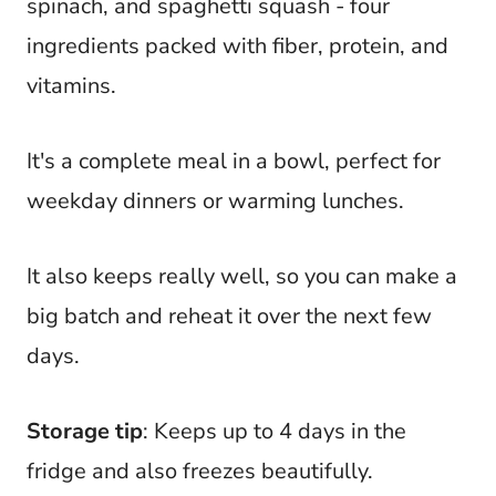
spinach, and spaghetti squash - four
ingredients packed with fiber, protein, and
vitamins.
It's a complete meal in a bowl, perfect for
weekday dinners or warming lunches.
It also keeps really well, so you can make a
big batch and reheat it over the next few
days.
Storage tip
: Keeps up to 4 days in the
fridge and also freezes beautifully.