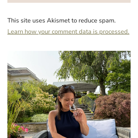
This site uses Akismet to reduce spam.
Learn how your comment data is processed.