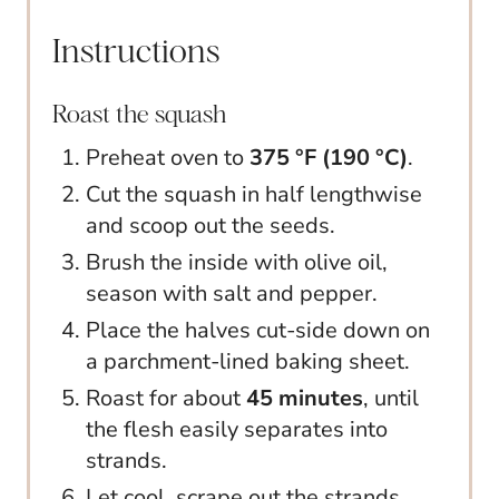
Instructions
Roast the squash
Preheat oven to
375 °F (190 °C)
.
Cut the squash in half lengthwise
and scoop out the seeds.
Brush the inside with olive oil,
season with salt and pepper.
Place the halves cut-side down on
a parchment-lined baking sheet.
Roast for about
45 minutes
, until
the flesh easily separates into
strands.
Let cool, scrape out the strands,