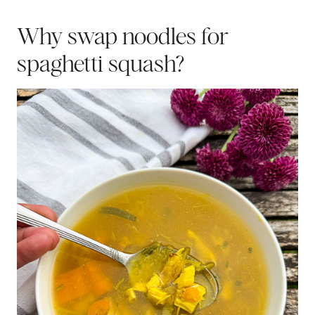
Why swap noodles for
spaghetti squash?