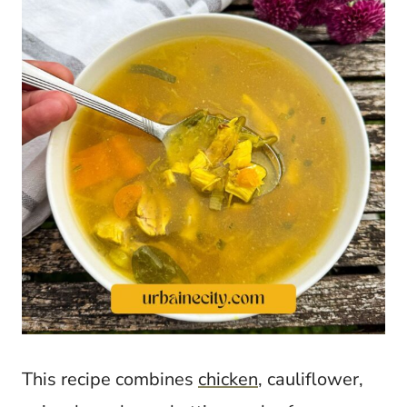
This recipe combines
chicken
, cauliflower,