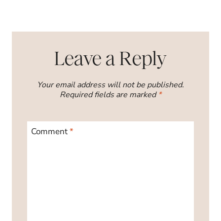
Leave a Reply
Your email address will not be published.
Required fields are marked
*
Comment
*