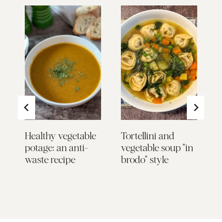
Healthy vegetable
Tortellini and
Z
potage: an anti-
vegetable soup "in
E
waste recipe
brodo" style
a
S
Y