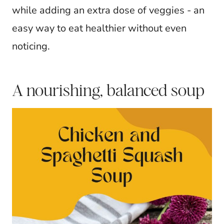
while adding an extra dose of veggies - an
easy way to eat healthier without even
noticing.
A nourishing, balanced soup