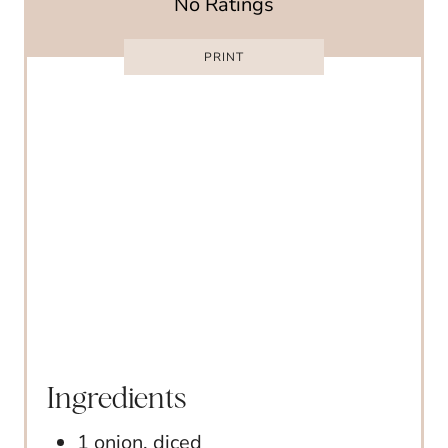
No Ratings
E
R
PRINT
E
S
T
P
I
N
Ingredients
1 onion, diced