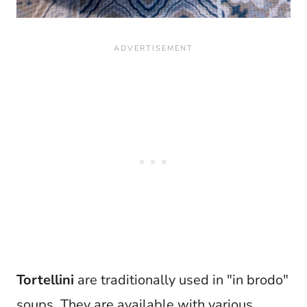
Tortellini
are traditionally used in "in brodo"
soups. They are available with various