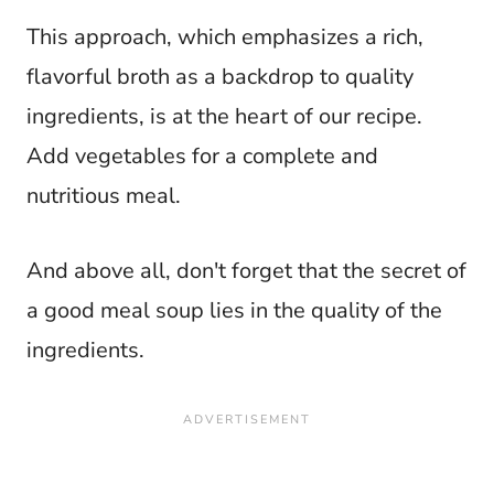
This approach, which emphasizes a rich,
flavorful broth as a backdrop to quality
ingredients, is at the heart of our recipe.
Add vegetables for a complete and
nutritious meal.
And above all, don't forget that the secret of
a good meal soup lies in the quality of the
ingredients.