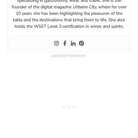
specializing in gastronomy, wine, and travel. She is the
founder of the digital magazine
Urbaine City
, where for over
10 years she has been highlighting the pleasures of the
table and the destinations that bring them to life. She also
holds the WSET Level 3 certification in wines and spirits.