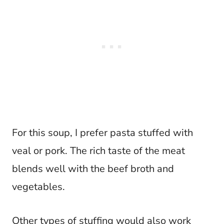
For this soup, I prefer pasta stuffed with
veal or pork. The rich taste of the meat
blends well with the beef broth and
vegetables.
Other types of stuffing would also work