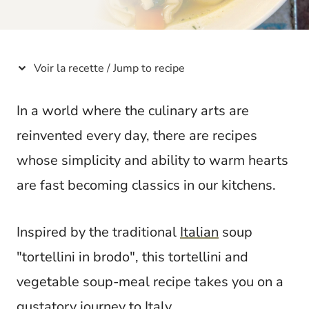
t
Voir la recette / Jump to recipe
In a world where the culinary arts are
reinvented every day, there are recipes
whose simplicity and ability to warm hearts
are fast becoming classics in our kitchens.
Inspired by the traditional
Italian
soup
"tortellini in brodo", this tortellini and
vegetable soup-meal recipe takes you on a
gustatory journey to
Italy
.