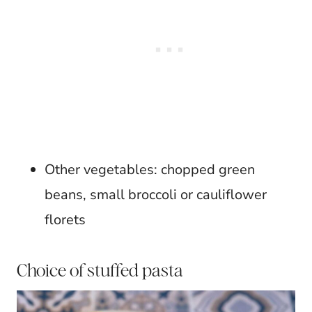
Other vegetables: chopped green
beans, small broccoli or cauliflower
florets
Choice of stuffed pasta