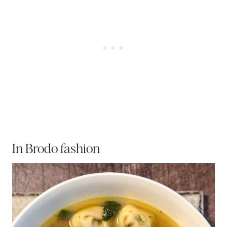
In Brodo fashion