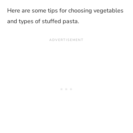
Here are some tips for choosing vegetables
and types of stuffed pasta.