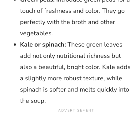
touch of freshness and color. They go
perfectly with the broth and other
vegetables.
Kale or spinach:
These green leaves
add not only nutritional richness but
also a beautiful, bright color. Kale adds
a slightly more robust texture, while
spinach is softer and melts quickly into
the soup.