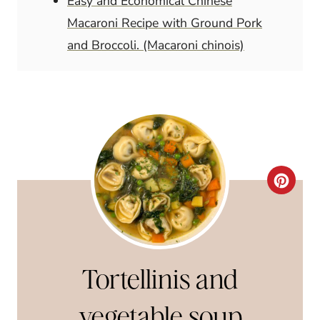
Easy and Economical Chinese
Macaroni Recipe with Ground Pork
and Broccoli. (Macaroni chinois)
C
R
E
A
Tortellinis and
T
vegetable soup