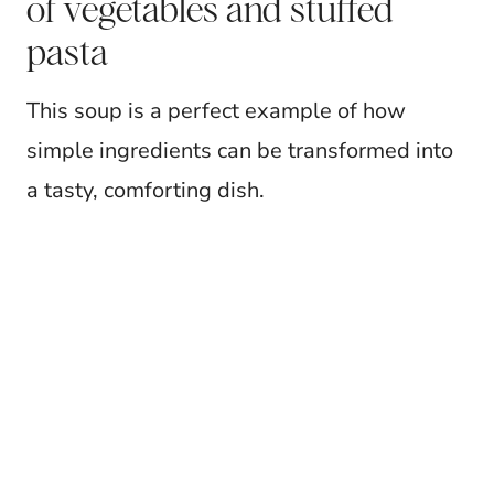
of vegetables and stuffed
pasta
This soup is a perfect example of how
simple ingredients can be transformed into
a tasty, comforting dish.