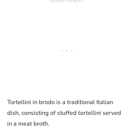
Tortellini in brodo is a traditional Italian
dish, consisting of stuffed tortellini served
in a meat broth.