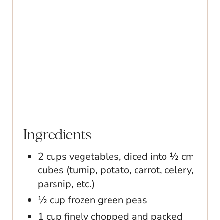
I
N
Ingredients
2 cups vegetables, diced into ½ cm
cubes (turnip, potato, carrot, celery,
parsnip, etc.)
½ cup frozen green peas
1 cup finely chopped and packed