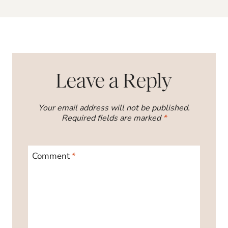
Leave a Reply
Your email address will not be published.
Required fields are marked
*
Comment
*