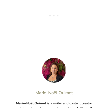
Marie-Noël Ouimet
Marie-Noël Ouimet
is a writer and content creator