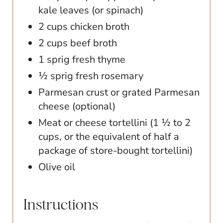
kale leaves (or spinach)
2 cups chicken broth
2 cups beef broth
1 sprig fresh thyme
½ sprig fresh rosemary
Parmesan crust or grated Parmesan
cheese (optional)
Meat or cheese tortellini (1 ½ to 2
cups, or the equivalent of half a
package of store-bought tortellini)
Olive oil
Instructions