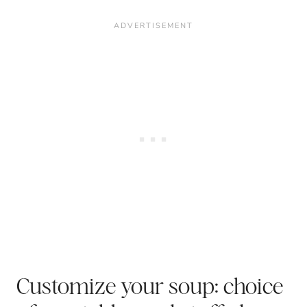
Customize your soup: choice