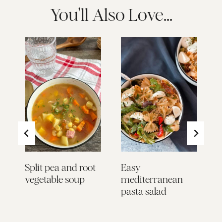
You'll Also Love...
:
to
Split pea and root
Easy
L
vegetable soup
mediterranean
S
pasta salad
L
P