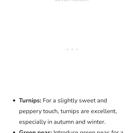
Turnips:
For a slightly sweet and
peppery touch, turnips are excellent,
especially in autumn and winter.
Green peas:
Introduce green peas for a