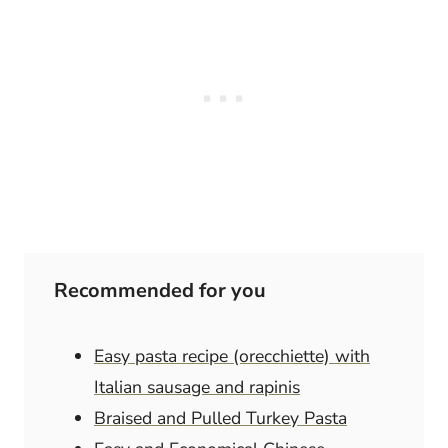
Recommended for you
Easy pasta recipe (orecchiette) with
Italian sausage and rapinis
Braised and Pulled Turkey Pasta