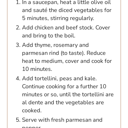
In a saucepan, heat a little olive oil
and sauté the diced vegetables for
5 minutes, stirring regularly.
Add chicken and beef stock. Cover
and bring to the boil.
Add thyme, rosemary and
parmesan rind (to taste). Reduce
heat to medium, cover and cook for
10 minutes.
Add tortellini, peas and kale.
Continue cooking for a further 10
minutes or so, until the tortellini are
al dente and the vegetables are
cooked.
Serve with fresh parmesan and
pepper.