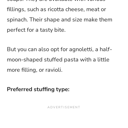
fillings, such as ricotta cheese, meat or
spinach. Their shape and size make them
perfect for a tasty bite.
But you can also opt for agnoletti, a half-
moon-shaped stuffed pasta with a little
more filling, or ravioli.
Preferred stuffing type: