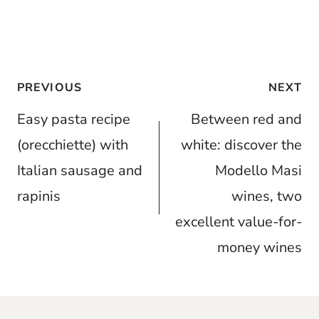
Post
PREVIOUS
NEXT
navigation
Easy pasta recipe
Between red and
(orecchiette) with
white: discover the
Italian sausage and
Modello Masi
rapinis
wines, two
excellent value-for-
money wines