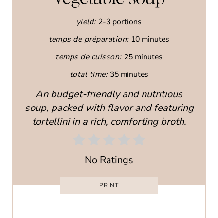
E
yield:
2-3 portions
P
temps de préparation:
10 minutes
I
temps de cuisson:
25 minutes
N
total time:
35 minutes
T
An budget-friendly and nutritious
E
soup, packed with flavor and featuring
R
tortellini in a rich, comforting broth.
E
S
No Ratings
T
PRINT
P