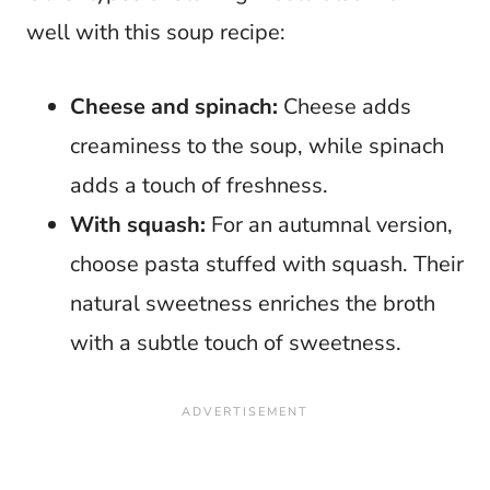
well with this soup recipe:
Cheese and spinach:
Cheese adds
creaminess to the soup, while spinach
adds a touch of freshness.
With squash:
For an autumnal version,
choose pasta stuffed with squash. Their
natural sweetness enriches the broth
with a subtle touch of sweetness.