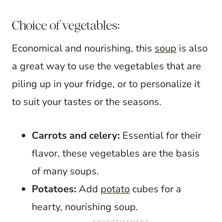
Choice of vegetables:
Economical and nourishing, this
soup
is also
a great way to use the vegetables that are
piling up in your fridge, or to personalize it
to suit your tastes or the seasons.
Carrots and celery:
Essential for their
flavor, these vegetables are the basis
of many soups.
Potatoes:
Add
potato
cubes for a
hearty, nourishing soup.