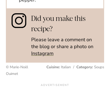
Did you make this
recipe?
Please leave a comment on
the blog or share a photo on
Instagram
© Marie-Noël
Cuisine:
Italian
/
Category:
Soups
Ouimet