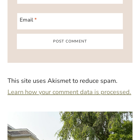
Email
*
This site uses Akismet to reduce spam.
Learn how your comment data is processed.