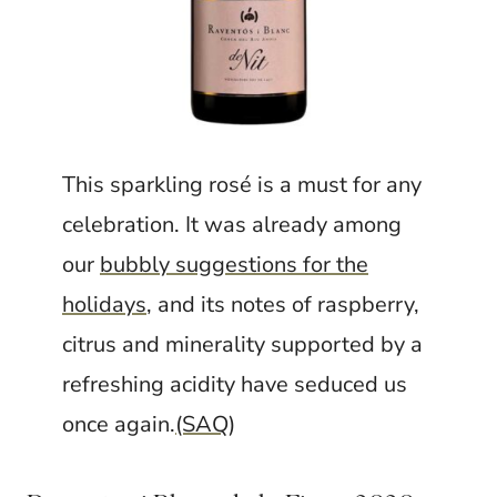
This sparkling rosé is a must for any
celebration. It was already among
our
bubbly suggestions for the
holidays
, and its notes of raspberry,
citrus and minerality supported by a
refreshing acidity have seduced us
once again.
(SAQ
)