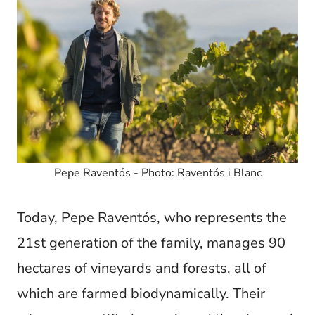
Pepe Raventós - Photo: Raventós i Blanc
Today, Pepe Raventós, who represents the
21st generation of the family, manages 90
hectares of vineyards and forests, all of
which are farmed biodynamically. Their