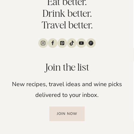
Eat better.
Drink better.
Travel better.
Join the list
New recipes, travel ideas and wine picks
delivered to your inbox.
JOIN NOW