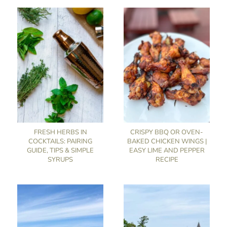
FRESH HERBS IN
CRISPY BBQ OR OVEN-
COCKTAILS: PAIRING
BAKED CHICKEN WINGS |
GUIDE, TIPS & SIMPLE
EASY LIME AND PEPPER
SYRUPS
RECIPE