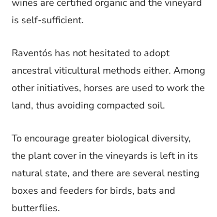
wines are certified organic and the vineyard
is self-sufficient.
Raventós has not hesitated to adopt
ancestral viticultural methods either. Among
other initiatives, horses are used to work the
land, thus avoiding compacted soil.
To encourage greater biological diversity,
the plant cover in the vineyards is left in its
natural state, and there are several nesting
boxes and feeders for birds, bats and
butterflies.