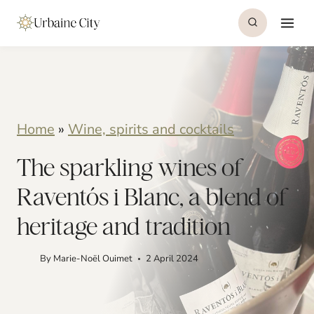
S
k
i
p
t
Home
»
Wine, spirits and cocktails
o
The sparkling wines of
c
o
Raventós i Blanc, a blend of
n
heritage and tradition
t
By
Marie-Noël Ouimet
2 April 2024
e
n