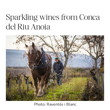
Sparkling wines from Conca
del Riu Anoia
Photo: Raventós i Blanc