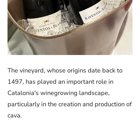
The vineyard, whose origins date back to
1497, has played an important role in
Catalonia's winegrowing landscape,
particularly in the creation and production of
cava.