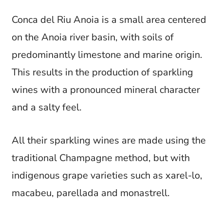
Conca del Riu Anoia is a small area centered
on the Anoia river basin, with soils of
predominantly limestone and marine origin.
This results in the production of sparkling
wines with a pronounced mineral character
and a salty feel.
All their sparkling wines are made using the
traditional Champagne method, but with
indigenous grape varieties such as xarel-lo,
macabeu, parellada and monastrell.