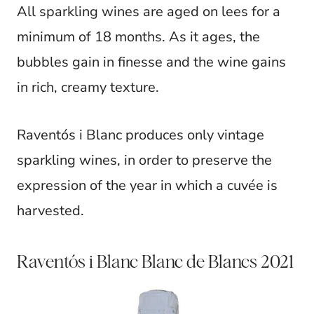
All sparkling wines are aged on lees for a
minimum of 18 months. As it ages, the
bubbles gain in finesse and the wine gains
in rich, creamy texture.
Raventós i Blanc produces only vintage
sparkling wines, in order to preserve the
expression of the year in which a cuvée is
harvested.
Raventós i Blanc Blanc de Blancs 2021