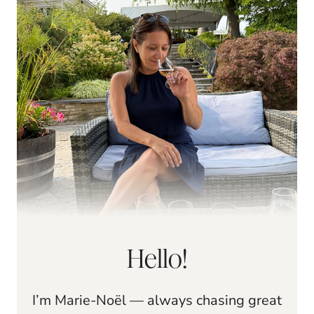
Hello!
I’m Marie-Noël — always chasing great