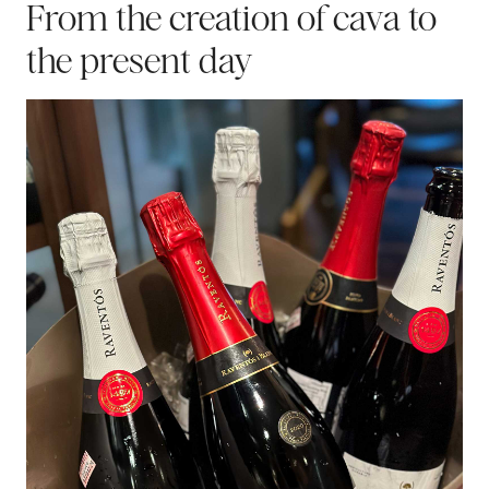
From the creation of cava to
the present day