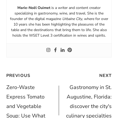
Marie-Noël Ouimet
is a writer and content creator
specializing in gastronomy, wine, and travel. She is the
founder of the digital magazine
Urbaine City
, where for over
10 years she has been highlighting the pleasures of the
table and the destinations that bring them to life. She also
holds the WSET Level 3 certification in wines and spirits.
Post
PREVIOUS
NEXT
navigation
Zero-Waste
Gastronomy in St.
Express Tomato
Augustine, Florida:
and Vegetable
discover the city's
Soup: Use What
culinary specialties