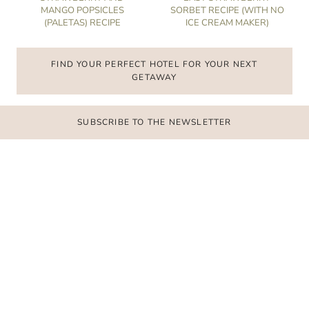
MANGO POPSICLES
SORBET RECIPE (WITH NO
(PALETAS) RECIPE
ICE CREAM MAKER)
FIND YOUR PERFECT HOTEL FOR YOUR NEXT
GETAWAY
SUBSCRIBE TO THE NEWSLETTER