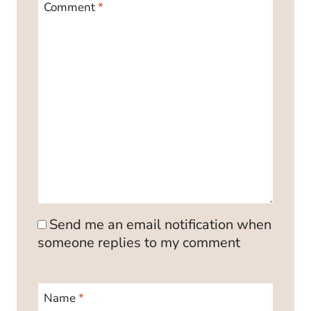
Comment
*
Send me an email notification when
someone replies to my comment
Name
*