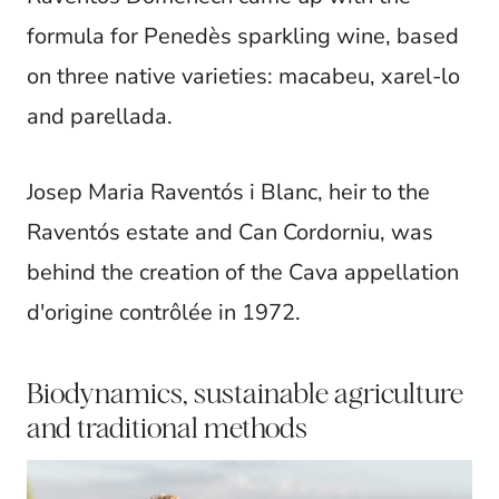
formula for Penedès sparkling wine, based
on three native varieties: macabeu, xarel-lo
and parellada.
Josep Maria Raventós i Blanc, heir to the
Raventós estate and Can Cordorniu, was
behind the creation of the Cava appellation
d'origine contrôlée in 1972.
Biodynamics, sustainable agriculture
and traditional methods