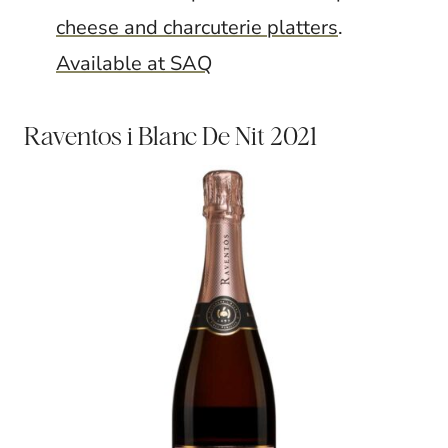
cheese and charcuterie platters
.
Available at SAQ
Raventos i Blanc De Nit 2021