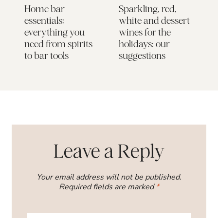
Home bar
Sparkling, red,
M
essentials:
white and dessert
G
everything you
wines for the
need from spirits
holidays: our
to bar tools
suggestions
Leave a Reply
Your email address will not be published.
Required fields are marked
*