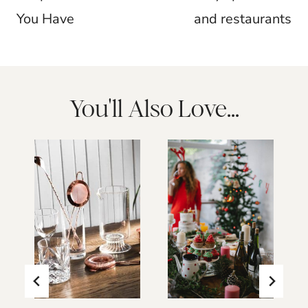
You Have
and restaurants
You'll Also Love...