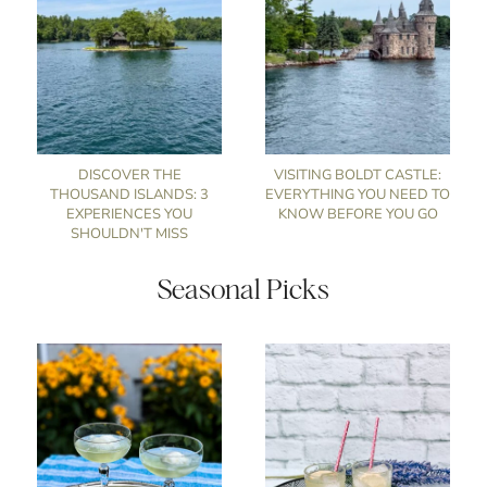
DISCOVER THE
VISITING BOLDT CASTLE:
THOUSAND ISLANDS: 3
EVERYTHING YOU NEED TO
EXPERIENCES YOU
KNOW BEFORE YOU GO
SHOULDN'T MISS
Seasonal Picks