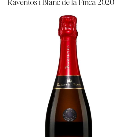
Raventos i Blanc de la Finca 2020