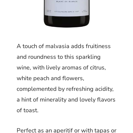
A touch of malvasia adds fruitiness
and roundness to this sparkling
wine, with lively aromas of citrus,
white peach and flowers,
complemented by refreshing acidity,
a hint of minerality and lovely flavors
of toast.
Perfect as an aperitif or with tapas or