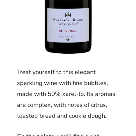
Treat yourself to this elegant
sparkling wine with fine bubbles,
made with 50% xarel-lo. Its aromas
are complex, with notes of citrus,
toasted bread and cookie dough.