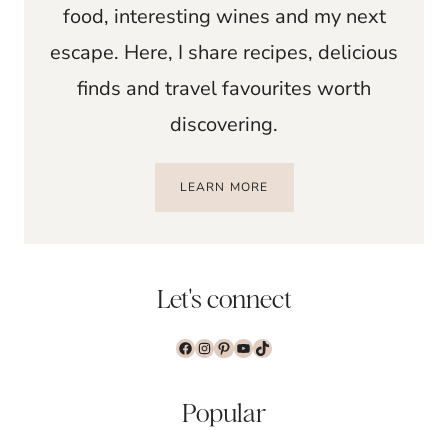
food, interesting wines and my next
escape. Here, I share recipes, delicious
finds and travel favourites worth
discovering.
LEARN MORE
Let's connect
Facebook
Instagram
Pinterest
YouTube
TikTok
Popular