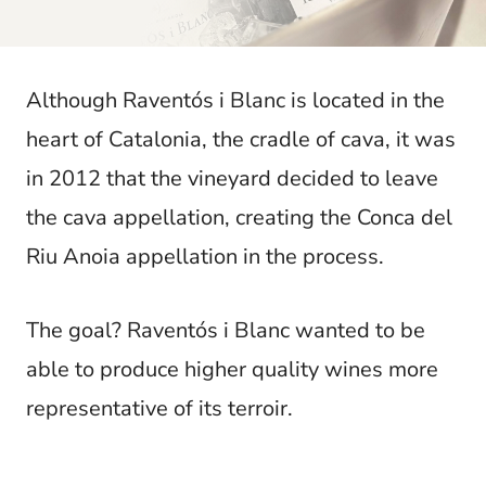
t
Although Raventós i Blanc is located in the
heart of Catalonia, the cradle of cava, it was
in 2012 that the vineyard decided to leave
the cava appellation, creating the Conca del
Riu Anoia appellation in the process.
The goal? Raventós i Blanc wanted to be
able to produce higher quality wines more
representative of its terroir.