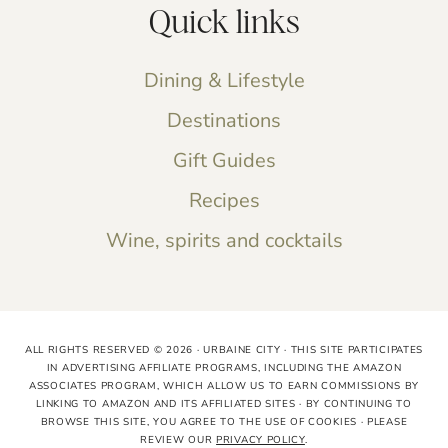
Quick links
Dining & Lifestyle
Destinations
Gift Guides
Recipes
Wine, spirits and cocktails
ALL RIGHTS RESERVED © 2026 · URBAINE CITY · THIS SITE PARTICIPATES
IN ADVERTISING AFFILIATE PROGRAMS, INCLUDING THE AMAZON
ASSOCIATES PROGRAM, WHICH ALLOW US TO EARN COMMISSIONS BY
LINKING TO AMAZON AND ITS AFFILIATED SITES · BY CONTINUING TO
BROWSE THIS SITE, YOU AGREE TO THE USE OF COOKIES · PLEASE
REVIEW OUR
PRIVACY POLICY
.