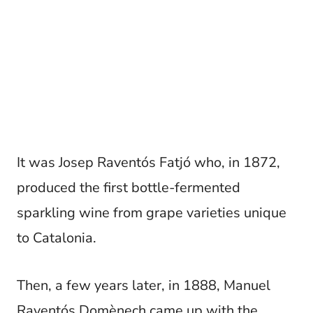
It was Josep Raventós Fatjó who, in 1872,
produced the first bottle-fermented
sparkling wine from grape varieties unique
to Catalonia.
Then, a few years later, in 1888, Manuel
Raventós Domènech came up with the