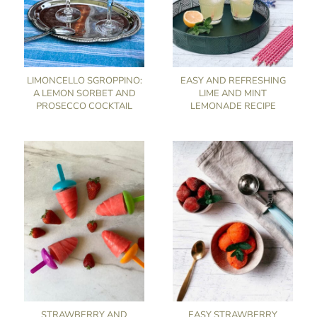
LIMONCELLO SGROPPINO:
EASY AND REFRESHING
A LEMON SORBET AND
LIME AND MINT
PROSECCO COCKTAIL
LEMONADE RECIPE
STRAWBERRY AND
EASY STRAWBERRY