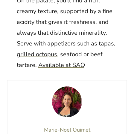
On the palate, you'll find a rich,
creamy texture, supported by a fine
acidity that gives it freshness, and
always that distinctive minerality.
Serve with appetizers such as tapas,
grilled octopus
, seafood or beef
tartare.
Available at SAQ
Marie-Noël Ouimet