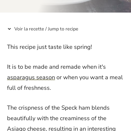
t
Voir la recette / Jump to recipe
This recipe just taste like spring!
It is to be made and remade when it's
asparagus season
or when you want a meal
full of freshness.
The crispness of the Speck ham blends
beautifully with the creaminess of the
Asiago
cheese
, resulting in an interesting