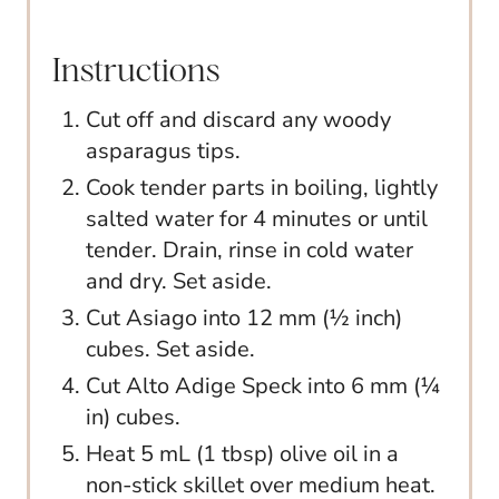
Instructions
Cut off and discard any woody
asparagus tips.
Cook tender parts in boiling, lightly
salted water for 4 minutes or until
tender. Drain, rinse in cold water
and dry. Set aside.
Cut Asiago into 12 mm (½ inch)
cubes. Set aside.
Cut Alto Adige Speck into 6 mm (¼
in) cubes.
Heat 5 mL (1 tbsp) olive oil in a
non-stick skillet over medium heat.