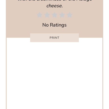
cheese.
E
R
No Ratings
E
S
PRINT
T
P
I
N