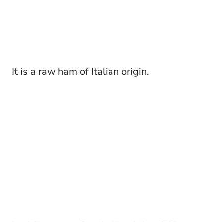
It is a raw ham of Italian origin.