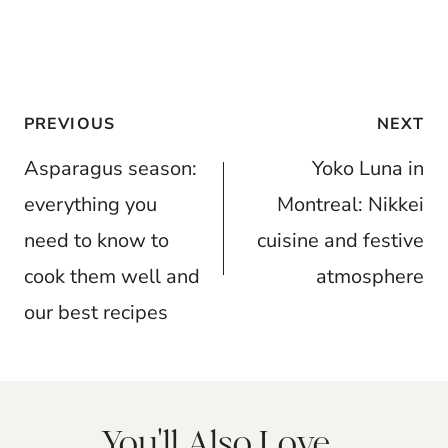
Post
PREVIOUS
NEXT
navigation
Asparagus season:
Yoko Luna in
everything you
Montreal: Nikkei
need to know to
cuisine and festive
cook them well and
atmosphere
our best recipes
You'll Also Love...