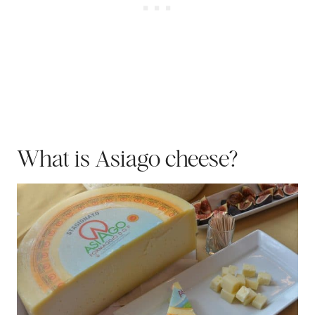
What is Asiago cheese?