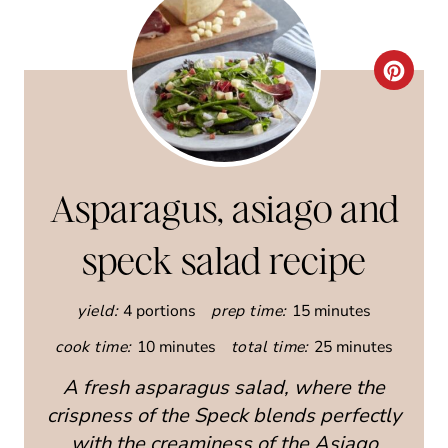
C
R
E
A
Asparagus, asiago and
T
speck salad recipe
E
yield:
4 portions
prep time:
15 minutes
P
cook time:
10 minutes
total time:
25 minutes
I
A fresh asparagus salad, where the
N
crispness of the Speck blends perfectly
T
with the creaminess of the Asiago