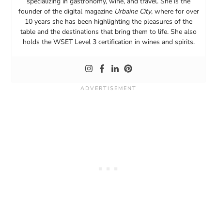
specializing in gastronomy, wine, and travel. She is the
founder of the digital magazine
Urbaine City
, where for over
10 years she has been highlighting the pleasures of the
table and the destinations that bring them to life. She also
holds the WSET Level 3 certification in wines and spirits.