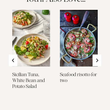
Sicilian Tuna,
Seafood risotto for
E
White Bean and
two
m
Potato Salad
p