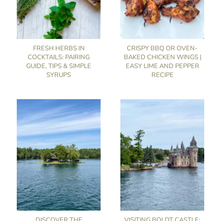
FRESH HERBS IN
CRISPY BBQ OR OVEN-
COCKTAILS: PAIRING
BAKED CHICKEN WINGS |
GUIDE, TIPS & SIMPLE
EASY LIME AND PEPPER
SYRUPS
RECIPE
DISCOVER THE
VISITING BOLDT CASTLE: