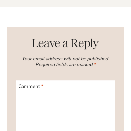
Leave a Reply
Your email address will not be published.
Required fields are marked
*
Comment
*