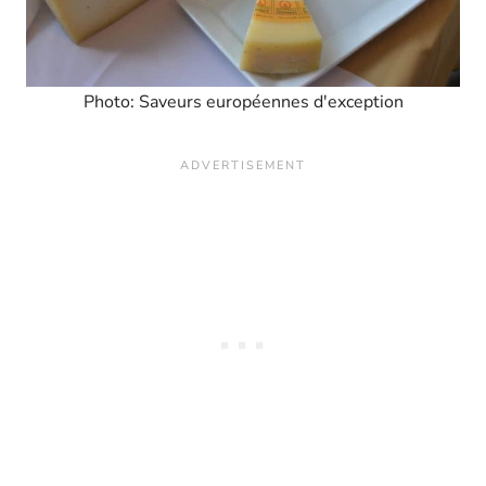
Photo: Saveurs européennes d'exception