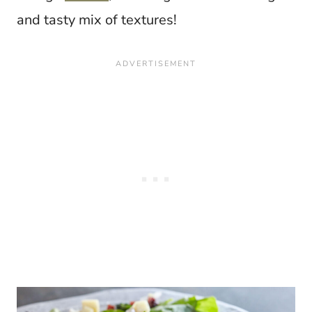
and tasty mix of textures!