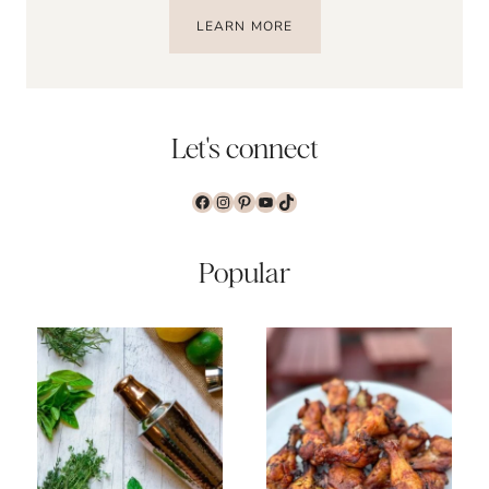
LEARN MORE
Let's connect
Facebook
Instagram
Pinterest
YouTube
TikTok
Popular