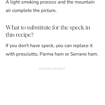
A light smoking process and the mountain
air complete the picture.
What to substitute for the speck in
this recipe?
If you don't have speck, you can replace it
with prosciutto, Parma ham or Serrano ham.