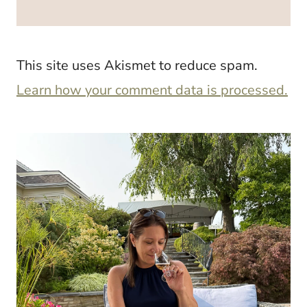
This site uses Akismet to reduce spam.
Learn how your comment data is processed.