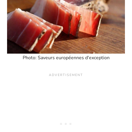
Photo: Saveurs européennes d'exception