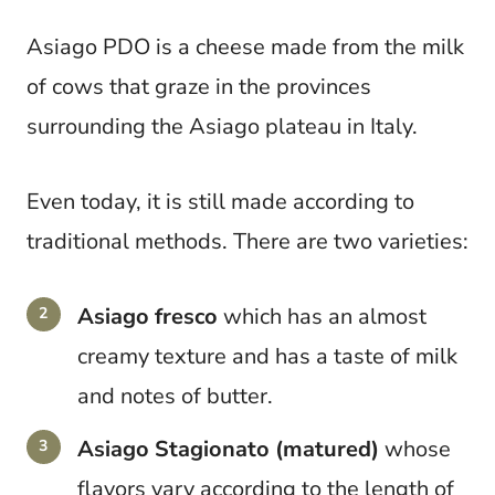
Asiago PDO is a cheese made from the milk
of cows that graze in the provinces
surrounding the Asiago plateau in Italy.
Even today, it is still made according to
traditional methods. There are two varieties:
Asiago fresco
which has an almost
creamy texture and has a taste of milk
and notes of butter.
Asiago Stagionato (matured)
whose
flavors vary according to the length of