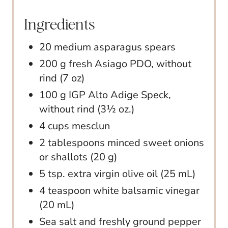
Ingredients
20 medium asparagus spears
200 g fresh Asiago PDO, without
rind (7 oz)
100 g IGP Alto Adige Speck,
without rind (3½ oz.)
4 cups mesclun
2 tablespoons minced sweet onions
or shallots (20 g)
5 tsp. extra virgin olive oil (25 mL)
4 teaspoon white balsamic vinegar
(20 mL)
Sea salt and freshly ground pepper