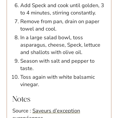
Add Speck and cook until golden, 3
to 4 minutes, stirring constantly.
Remove from pan, drain on paper
towel and cool.
In a large salad bowl, toss
asparagus, cheese, Speck, lettuce
and shallots with olive oil.
Season with salt and pepper to
taste.
Toss again with white balsamic
vinegar.
Notes
Source :
Saveurs d’exception