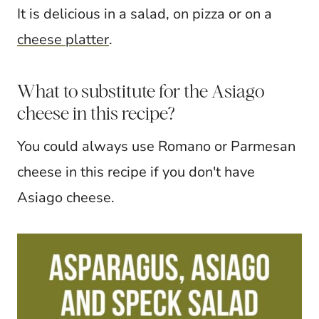
It is delicious in a salad, on pizza or on a
cheese platter
.
What to substitute for the Asiago
cheese in this recipe?
You could always use Romano or Parmesan
cheese in this recipe if you don't have
Asiago cheese.