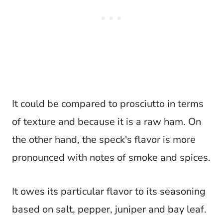
It could be compared to prosciutto in terms
of texture and because it is a raw ham. On
the other hand, the speck's flavor is more
pronounced with notes of smoke and spices.
It owes its particular flavor to its seasoning
based on salt, pepper, juniper and bay leaf.