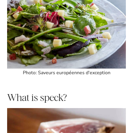
Photo: Saveurs européennes d'exception
What is speck?