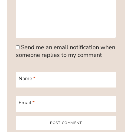
Send me an email notification when
someone replies to my comment
Name
*
Email
*