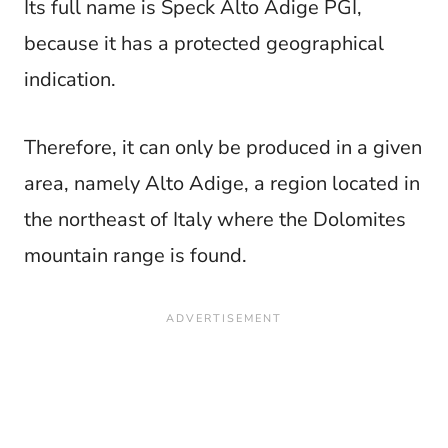
Its full name is Speck Alto Adige PGI,
because it has a protected geographical
indication.
Therefore, it can only be produced in a given
area, namely Alto Adige, a region located in
the northeast of Italy where the Dolomites
mountain range is found.