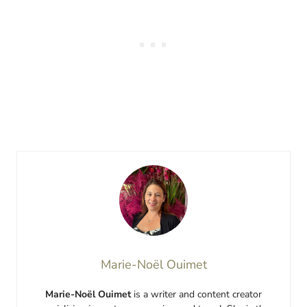
Marie-Noël Ouimet
Marie-Noël Ouimet
is a writer and content creator