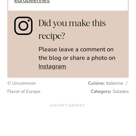
européennes
Did you make this
recipe?
Please leave a comment on
the blog or share a photo on
Instagram
© Uncommon
Cuisine:
italienne
/
Flavor of Europe
Category:
Salades