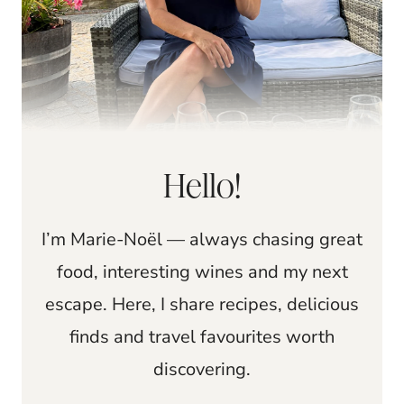
Hello!
I’m Marie-Noël — always chasing great
food, interesting wines and my next
escape. Here, I share recipes, delicious
finds and travel favourites worth
discovering.