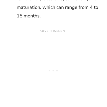
maturation, which can range from 4 to
15 months.