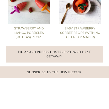
STRAWBERRY AND
EASY STRAWBERRY
MANGO POPSICLES
SORBET RECIPE (WITH NO
(PALETAS) RECIPE
ICE CREAM MAKER)
FIND YOUR PERFECT HOTEL FOR YOUR NEXT
GETAWAY
SUBSCRIBE TO THE NEWSLETTER