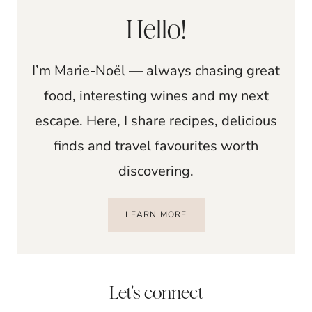
Hello!
I’m Marie-Noël — always chasing great
food, interesting wines and my next
escape. Here, I share recipes, delicious
finds and travel favourites worth
discovering.
LEARN MORE
Let's connect