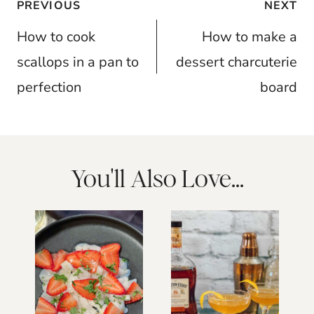
Post
PREVIOUS
NEXT
navigation
How to cook
How to make a
scallops in a pan to
dessert charcuterie
perfection
board
You'll Also Love...