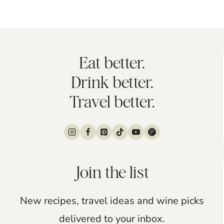
Eat better.
Drink better.
Travel better.
Join the list
New recipes, travel ideas and wine picks
delivered to your inbox.