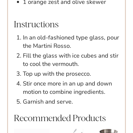
1 orange zest and olive skewer
Instructions
In an old-fashioned type glass, pour
the Martini Rosso.
Fill the glass with ice cubes and stir
to cool the vermouth.
Top up with the prosecco.
Stir once more in an up and down
motion to combine ingredients.
Garnish and serve.
Recommended Products