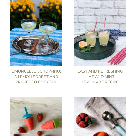
LIMONCELLO SGROPPINO:
EASY AND REFRESHING
A LEMON SORBET AND
LIME AND MINT
PROSECCO COCKTAIL
LEMONADE RECIPE