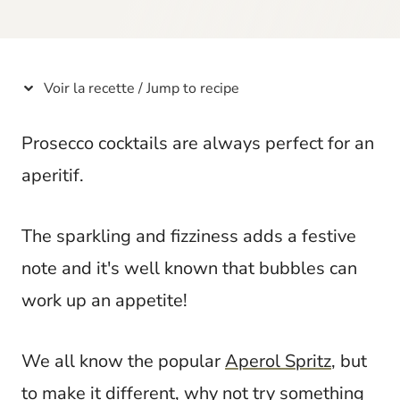
t
Voir la recette / Jump to recipe
Prosecco cocktails are always perfect for an
aperitif.
The sparkling and fizziness adds a festive
note and it's well known that bubbles can
work up an appetite!
We all know the popular
Aperol Spritz
, but
to make it different, why not try something