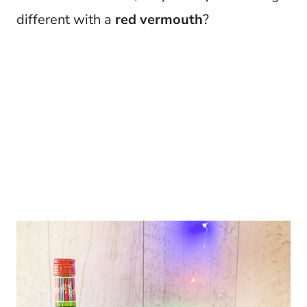
different with a
red vermouth
?