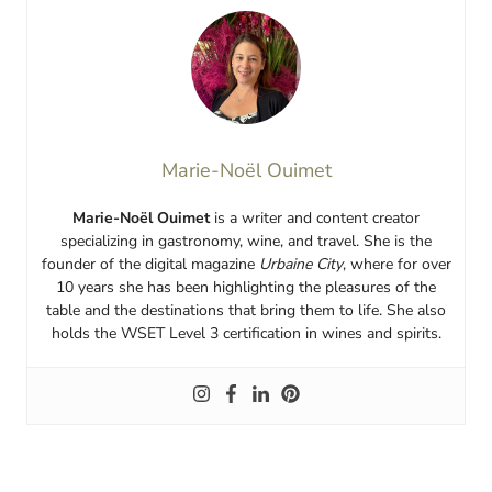
Marie-Noël Ouimet
Marie-Noël Ouimet
is a writer and content creator
specializing in gastronomy, wine, and travel. She is the
founder of the digital magazine
Urbaine City
, where for over
10 years she has been highlighting the pleasures of the
table and the destinations that bring them to life. She also
holds the WSET Level 3 certification in wines and spirits.