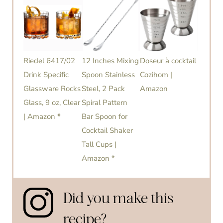
Riedel 6417/02
12 Inches Mixing
Doseur à cocktail
Drink Specific
Spoon Stainless
Cozihom |
Glassware Rocks
Steel, 2 Pack
Amazon
Glass, 9 oz, Clear
Spiral Pattern
| Amazon *
Bar Spoon for
Cocktail Shaker
Tall Cups |
Amazon *
Did you make this
recipe?