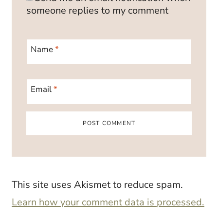
someone replies to my comment
Name
*
Email
*
This site uses Akismet to reduce spam.
Learn how your comment data is processed.