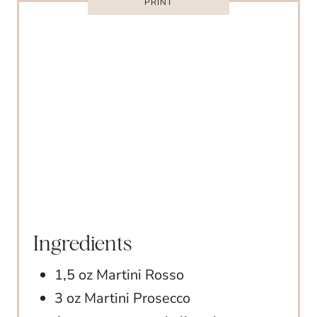
E
PRINT
S
T
P
I
N
Ingredients
1,5 oz Martini Rosso
3 oz Martini Prosecco