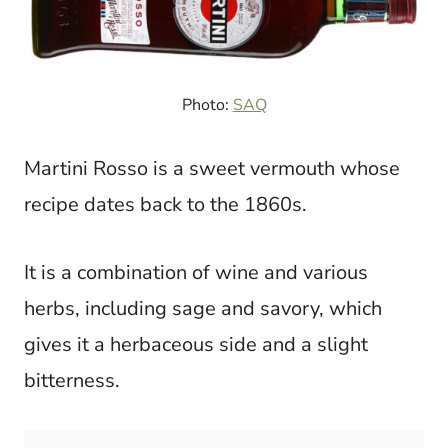
Photo:
SAQ
Martini Rosso is a sweet vermouth whose
recipe dates back to the 1860s.
It is a combination of wine and various
herbs, including sage and savory, which
gives it a herbaceous side and a slight
bitterness.