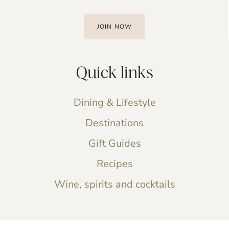
JOIN NOW
Quick links
Dining & Lifestyle
Destinations
Gift Guides
Recipes
Wine, spirits and cocktails