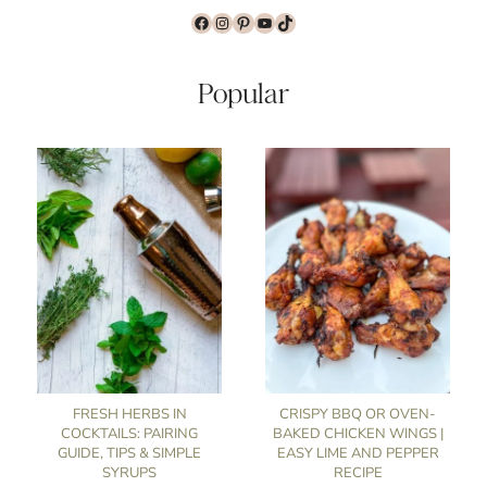
Facebook
Instagram
Pinterest
YouTube
TikTok
Popular
FRESH HERBS IN
CRISPY BBQ OR OVEN-
COCKTAILS: PAIRING
BAKED CHICKEN WINGS |
GUIDE, TIPS & SIMPLE
EASY LIME AND PEPPER
SYRUPS
RECIPE