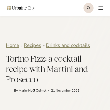
S
S
k
k
i
i
p
p
t
t
Home
»
Recipes
»
Drinks and cocktails
o
o
Torino Fizz: a cocktail
R
c
e
o
recipe with Martini and
c
n
Prosecco
i
t
By
Marie-Noël Ouimet
21 November 2021
p
e
e
n