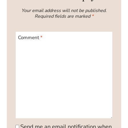
Your email address will not be published.
Required fields are marked
*
Comment
*
Send me an email notification when