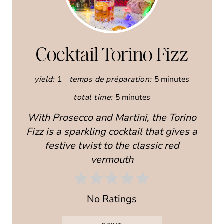
R
E
A
Cocktail Torino Fizz
T
yield:
1
temps de préparation:
5 minutes
E
total time:
5 minutes
P
With Prosecco and Martini, the Torino
I
Fizz is a sparkling cocktail that gives a
festive twist to the classic red
N
vermouth
T
E
No Ratings
R