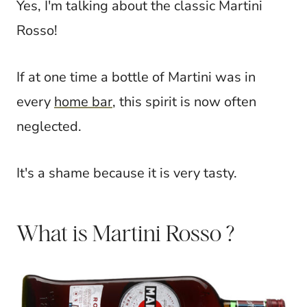
Yes, I'm talking about the classic Martini
Rosso!
If at one time a bottle of Martini was in
every
home bar
, this spirit is now often
neglected.
It's a shame because it is very tasty.
What is Martini Rosso ?