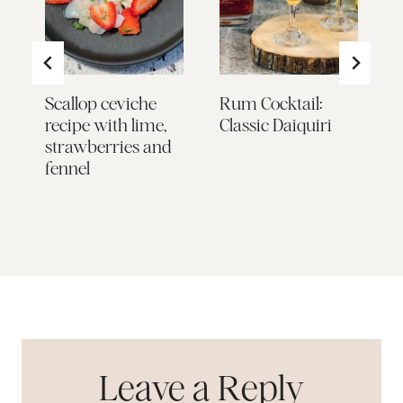
to
Scallop ceviche
Rum Cocktail:
S
recipe with lime,
Classic Daiquiri
C
d
strawberries and
W
fennel
F
o
L
Leave a Reply