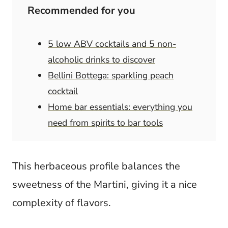
Recommended for you
5 low ABV cocktails and 5 non-
alcoholic drinks to discover
Bellini Bottega: sparkling peach
cocktail
Home bar essentials: everything you
need from spirits to bar tools
This herbaceous profile balances the
sweetness of the Martini, giving it a nice
complexity of flavors.