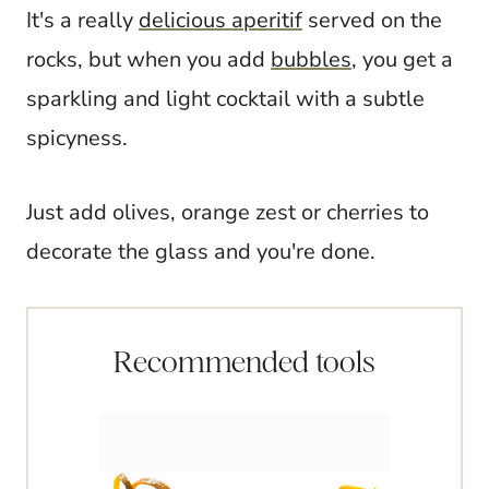
It's a really
delicious aperitif
served on the
rocks, but when you add
bubbles
, you get a
sparkling and light cocktail with a subtle
spicyness.
Just add olives, orange zest or cherries to
decorate the glass and you're done.
Recommended tools