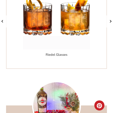
Riedel Glasses
C