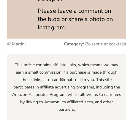
Please leave a comment on
the blog or share a photo on
Instagram
© Martini
Category:
Boissons et cocktails
This article contains affiliate links, which means we may
earn a small commission if a purchase is made through
these links, at no additional cost to you. This site
participates in affiliate advertising programs, including the
Amazon Associates Program, which allows us to earn fees
by linking to Amazon, its affiliated sites, and other
partners.