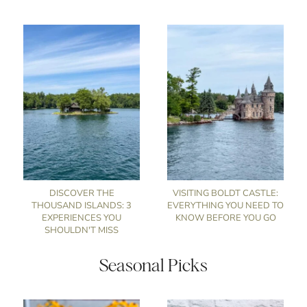
DISCOVER THE
VISITING BOLDT CASTLE:
THOUSAND ISLANDS: 3
EVERYTHING YOU NEED TO
EXPERIENCES YOU
KNOW BEFORE YOU GO
SHOULDN'T MISS
Seasonal Picks