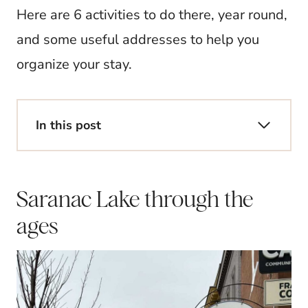
Here are 6 activities to do there, year round,
and some useful addresses to help you
organize your stay.
In this post
Saranac Lake through the
ages