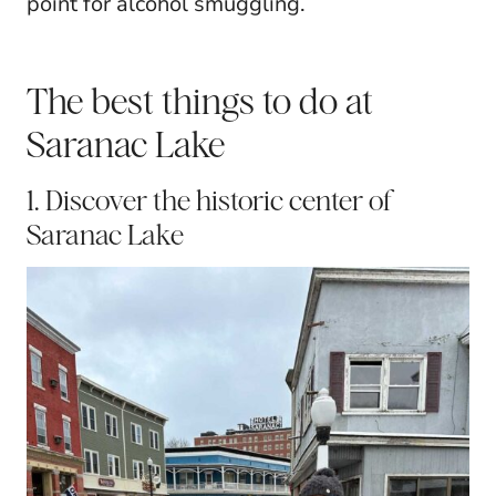
point for alcohol smuggling.
The best things to do at
Saranac Lake
1. Discover the historic center of
Saranac Lake