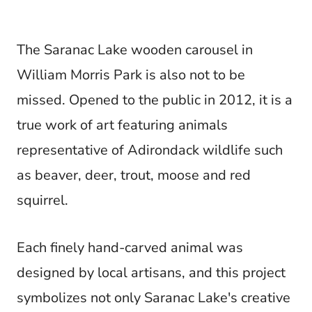
The Saranac Lake wooden carousel in
William Morris Park is also not to be
missed. Opened to the public in 2012, it is a
true work of art featuring animals
representative of Adirondack wildlife such
as beaver, deer, trout, moose and red
squirrel.
Each finely hand-carved animal was
designed by local artisans, and this project
symbolizes not only Saranac Lake's creative