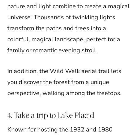
nature and light combine to create a magical
universe. Thousands of twinkling lights
transform the paths and trees into a
colorful, magical landscape, perfect for a
family or romantic evening stroll.
In addition, the Wild Walk aerial trail lets
you discover the forest from a unique
perspective, walking among the treetops.
4. Take a trip to Lake Placid
Known for hosting the 1932 and 1980