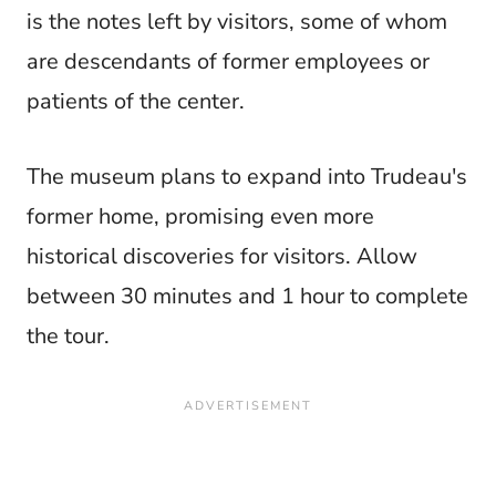
is the notes left by visitors, some of whom
are descendants of former employees or
patients of the center.
The museum plans to expand into Trudeau's
former home, promising even more
historical discoveries for visitors. Allow
between 30 minutes and 1 hour to complete
the tour.