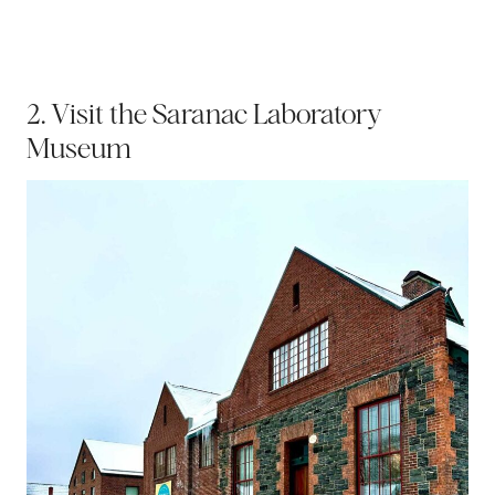
2. Visit the Saranac Laboratory
Museum