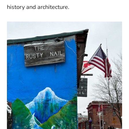
history and architecture.