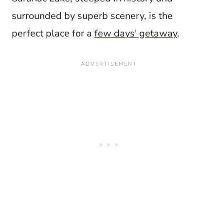
surrounded by superb scenery, is the
perfect place for a
few days' getaway
.