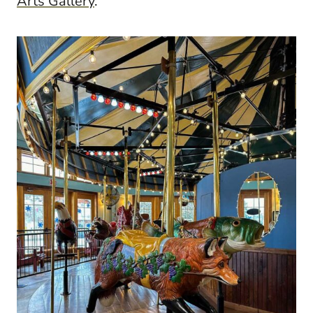
Arts Gallery
.