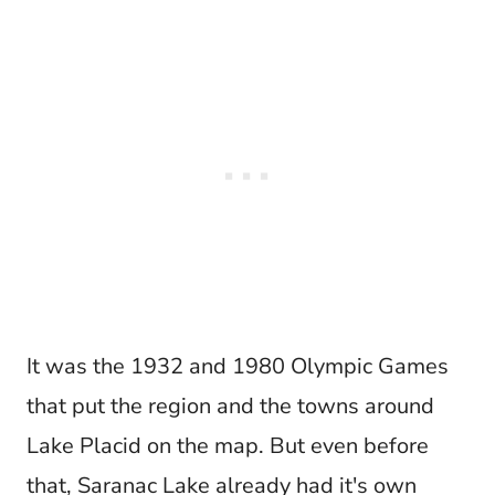
It was the 1932 and 1980 Olympic Games
that put the region and the towns around
Lake Placid on the map. But even before
that, Saranac Lake already had it's own