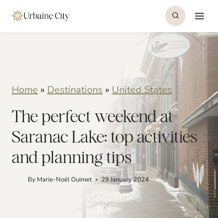
S
k
i
p
t
Home
»
Destinations
»
United States
o
The perfect weekend at
c
o
Saranac Lake: top activities
n
and planning tips
t
By
Marie-Noël Ouimet
29 January 2024
e
n