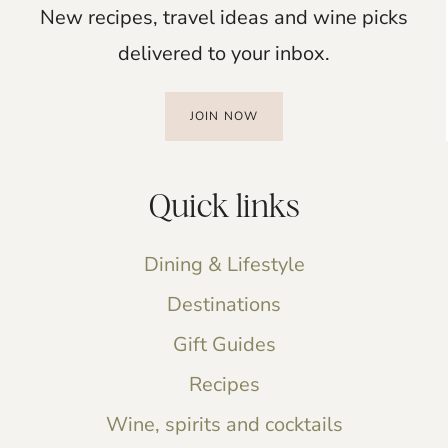
New recipes, travel ideas and wine picks
delivered to your inbox.
JOIN NOW
Quick links
Dining & Lifestyle
Destinations
Gift Guides
Recipes
Wine, spirits and cocktails