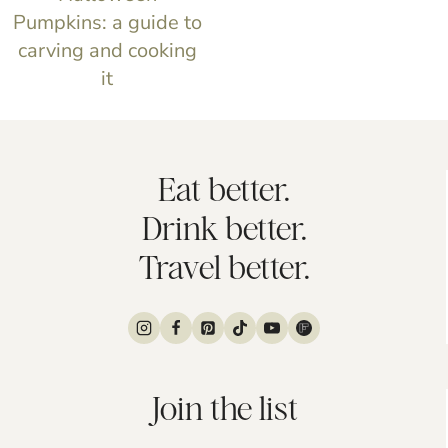
Pumpkins: a guide to
carving and cooking
it
Eat better.
Drink better.
Travel better.
Join the list