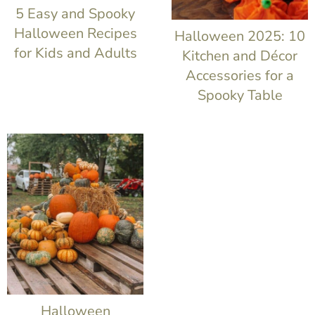
t
5 Easy and Spooky
Halloween Recipes
Halloween 2025: 10
for Kids and Adults
Kitchen and Décor
Accessories for a
Spooky Table
Halloween