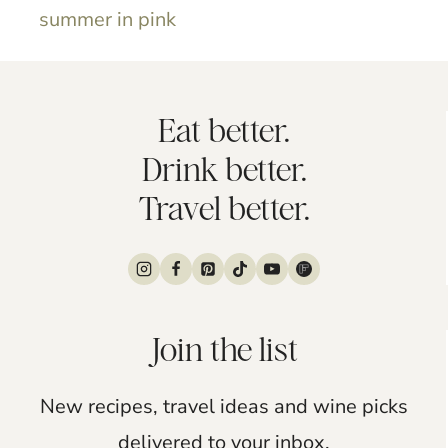
summer in pink
Eat better.
Drink better.
Travel better.
Join the list
New recipes, travel ideas and wine picks
delivered to your inbox.