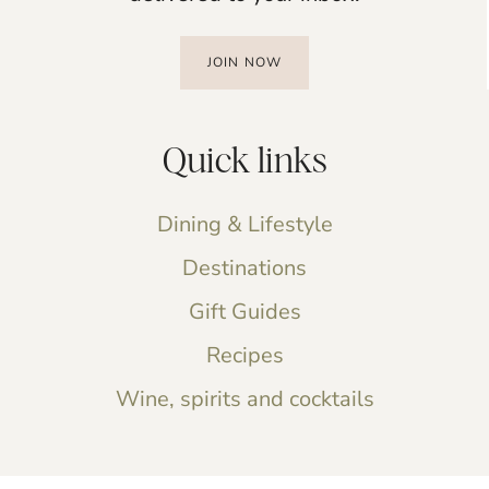
JOIN NOW
Quick links
Dining & Lifestyle
Destinations
Gift Guides
Recipes
Wine, spirits and cocktails