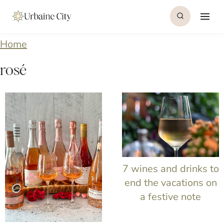
S
k
i
Home
p
rosé
t
o
c
o
n
7 wines and drinks to
t
end the vacations on
e
a festive note
n