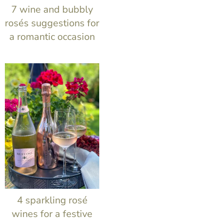
t
7 wine and bubbly
rosés suggestions for
a romantic occasion
4 sparkling rosé
wines for a festive