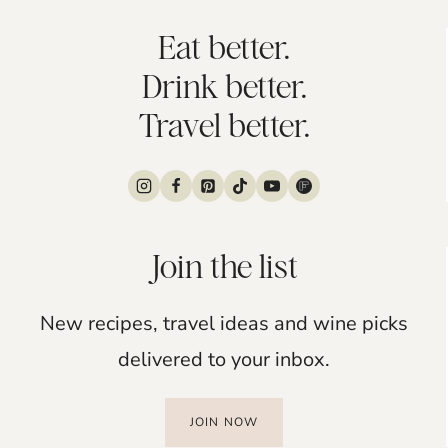
Eat better.
Drink better.
Travel better.
Join the list
New recipes, travel ideas and wine picks
delivered to your inbox.
JOIN NOW