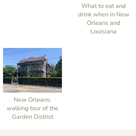
t
What to eat and
drink when in New
Orleans and
Louisiana
New Orleans:
walking tour of the
Garden District