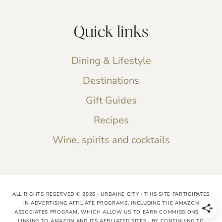
Quick links
Dining & Lifestyle
Destinations
Gift Guides
Recipes
Wine, spirits and cocktails
ALL RIGHTS RESERVED © 2026 · URBAINE CITY · THIS SITE PARTICIPATES
IN ADVERTISING AFFILIATE PROGRAMS, INCLUDING THE AMAZON
ASSOCIATES PROGRAM, WHICH ALLOW US TO EARN COMMISSIONS BY
LINKING TO AMAZON AND ITS AFFILIATED SITES · BY CONTINUING TO