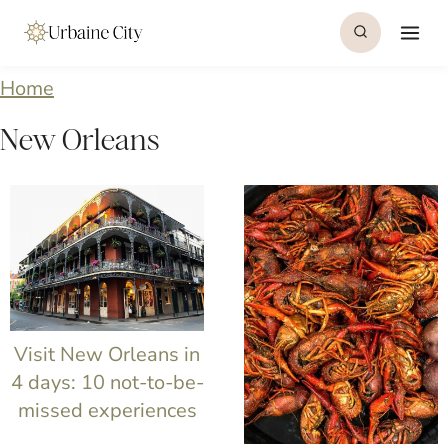
S
k
i
Home
p
New Orleans
t
o
c
o
n
t
Visit New Orleans in
e
4 days: 10 not-to-be-
missed experiences
n